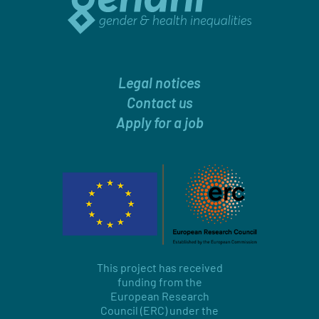
Legal notices
Contact us
Apply for a job
This project has received
funding from the
European Research
Council (ERC) under the