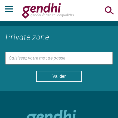
Private zone