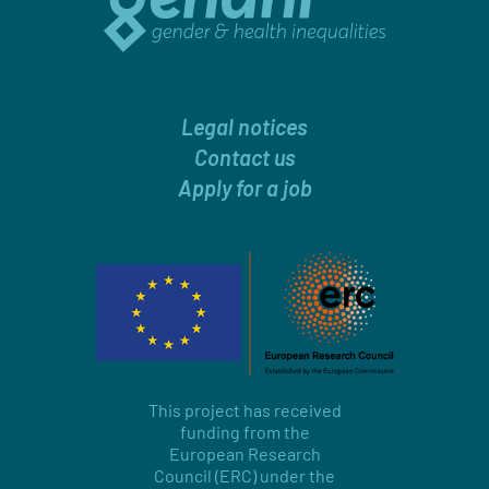
Legal notices
Contact us
Apply for a job
This project has received
funding from the
European Research
Council (ERC) under the