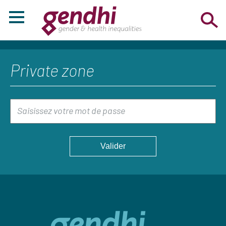
Private zone