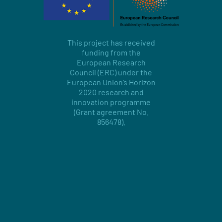
This project has received
funding from the
European Research
Council (ERC) under the
European Union’s Horizon
2020 research and
innovation programme
(Grant agreement No.
856478).