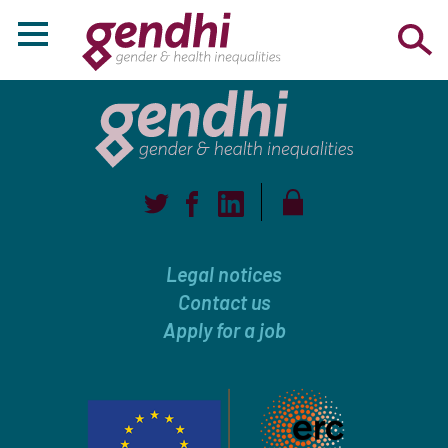
Legal notices
Contact us
Apply for a job