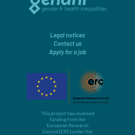
Legal notices
Contact us
Apply for a job
This project has received
funding from the
European Research
Council (ERC) under the