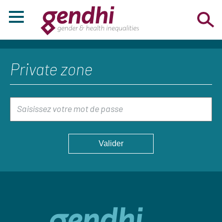
Private zone