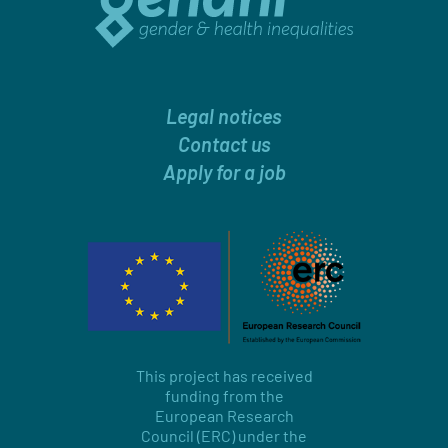
Legal notices
Contact us
Apply for a job
This project has received
funding from the
European Research
Council (ERC) under the