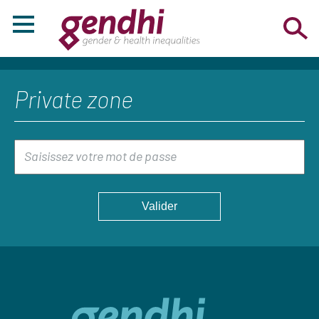
Private zone