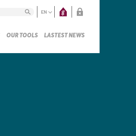
EN
S
OUR TOOLS
LASTEST NEWS