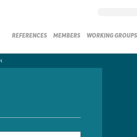
REFERENCES
MEMBERS
WORKING GROUP
N