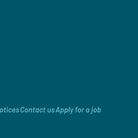
otices
Contact us
Apply for a job