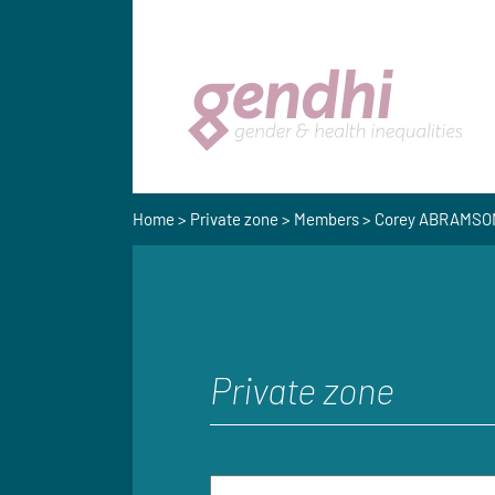
Home
>
Private zone
>
Members
> Corey ABRAMSO
Private zone