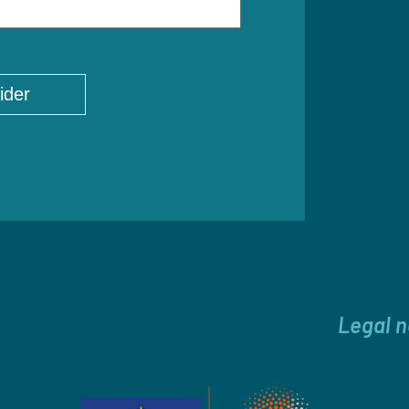
Legal n