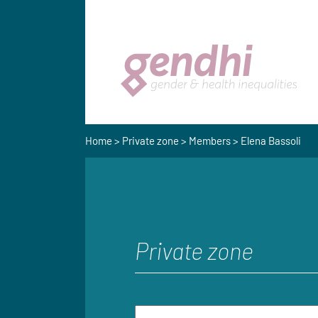
Home
>
Private zone
>
Members
> Elena Bassoli
Private zone