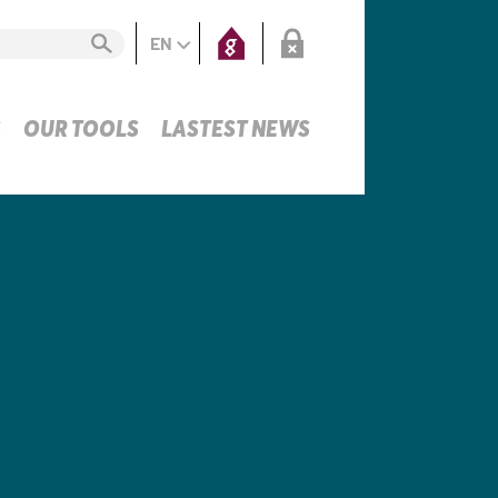
EN
S
OUR TOOLS
LASTEST NEWS