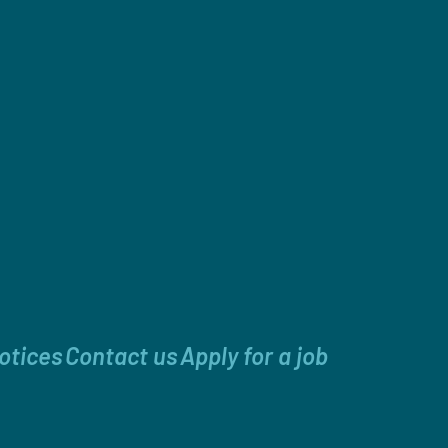
otices
Contact us
Apply for a job