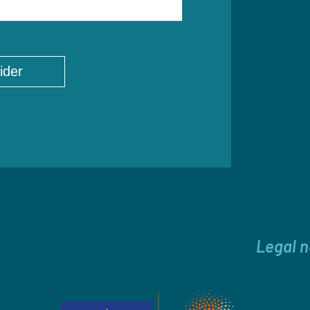
Legal n