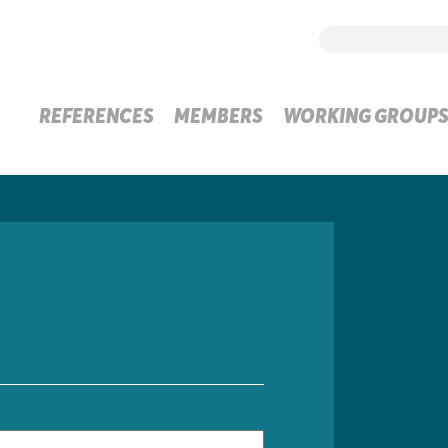
REFERENCES
MEMBERS
WORKING GROUP