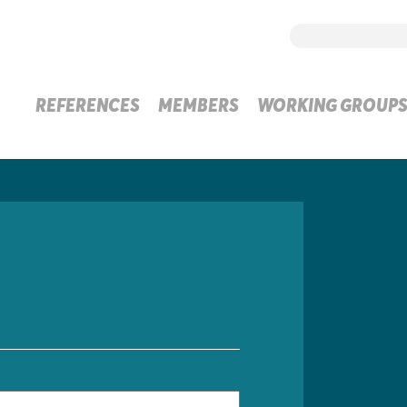
REFERENCES
MEMBERS
WORKING GROUP