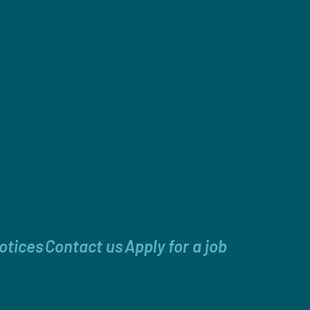
otices
Contact us
Apply for a job