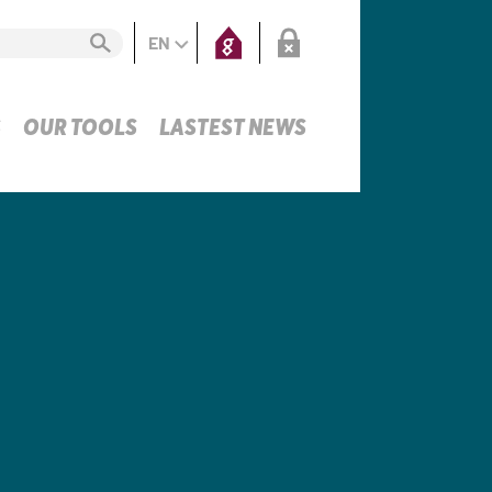
EN
S
OUR TOOLS
LASTEST NEWS