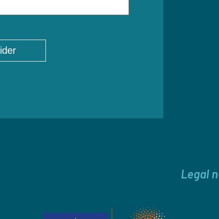
Legal n