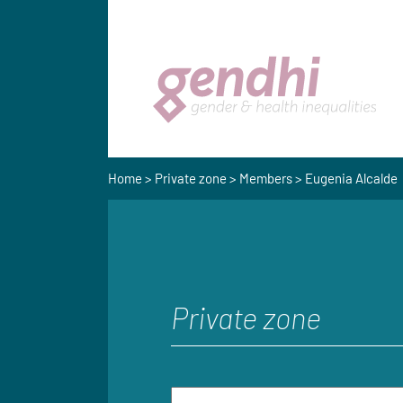
Home
>
Private zone
>
Members
> Eugenia Alcalde
Private zone