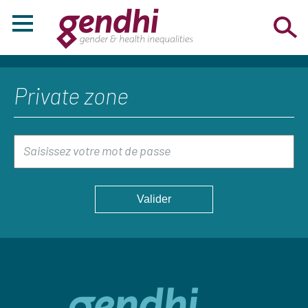
Private zone