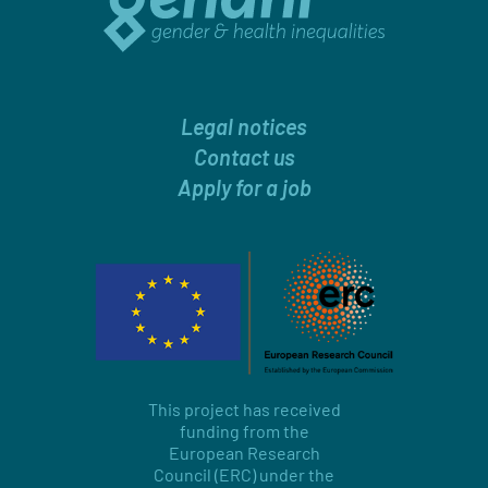
Legal notices
Contact us
Apply for a job
This project has received
funding from the
European Research
Council (ERC) under the