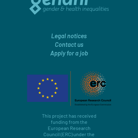
Legal notices
Contact us
Apply for a job
This project has received
funding from the
European Research
Council (ERC) under the