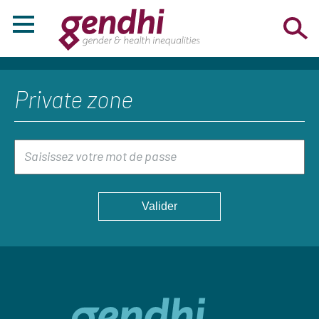
Private zone