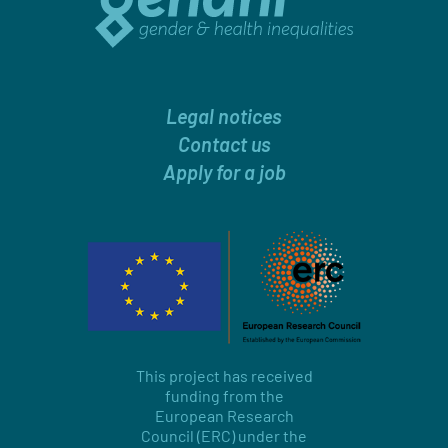
Legal notices
Contact us
Apply for a job
This project has received
funding from the
European Research
Council (ERC) under the