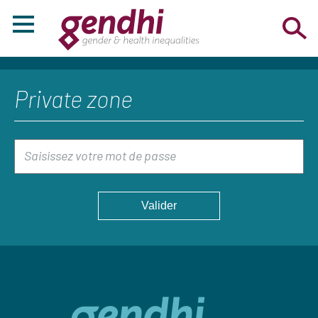
Private zone