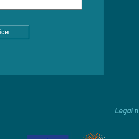
Legal n