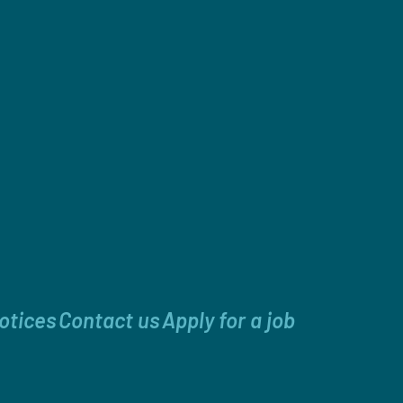
otices
Contact us
Apply for a job