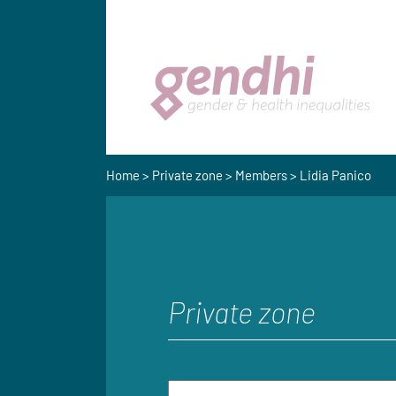
Home
>
Private zone
>
Members
> Lidia Panico
Private zone