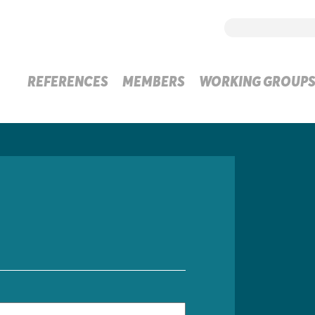
REFERENCES
MEMBERS
WORKING GROUP