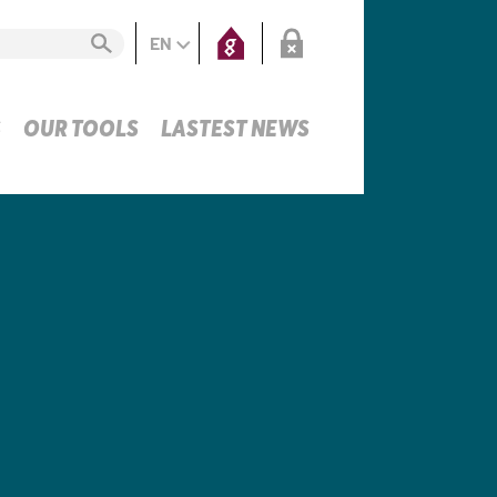
EN
S
OUR TOOLS
LASTEST NEWS