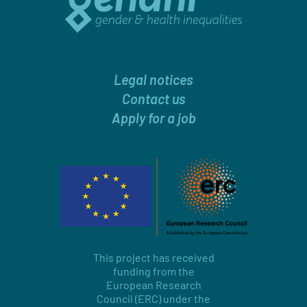
Legal notices
Contact us
Apply for a job
This project has received
funding from the
European Research
Council (ERC) under the