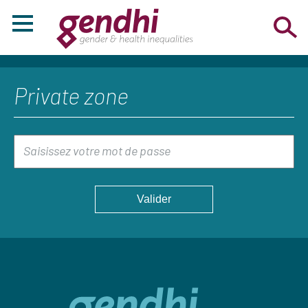
Private zone