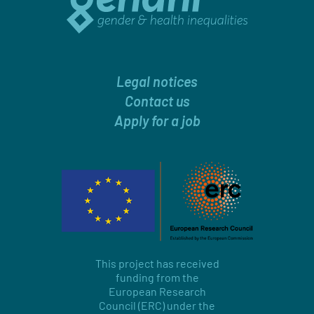
Legal notices
Contact us
Apply for a job
This project has received
funding from the
European Research
Council (ERC) under the