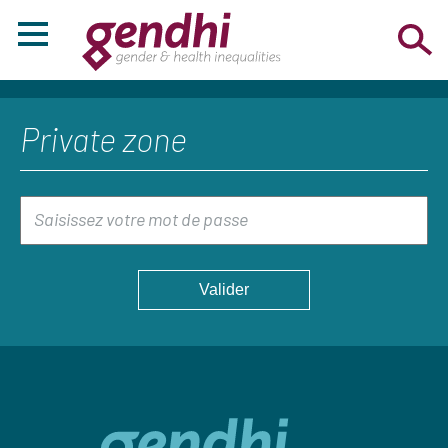
Private zone