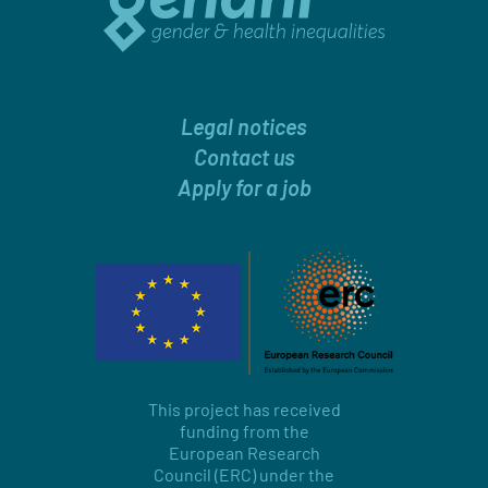
Legal notices
Contact us
Apply for a job
This project has received
funding from the
European Research
Council (ERC) under the