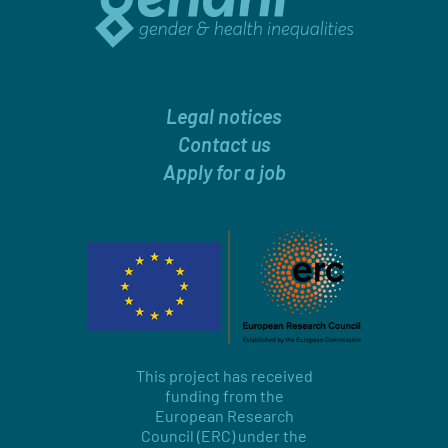
Legal notices
Contact us
Apply for a job
This project has received
funding from the
European Research
Council (ERC) under the