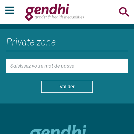
Private zone