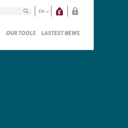
EN
S
OUR TOOLS
LASTEST NEWS