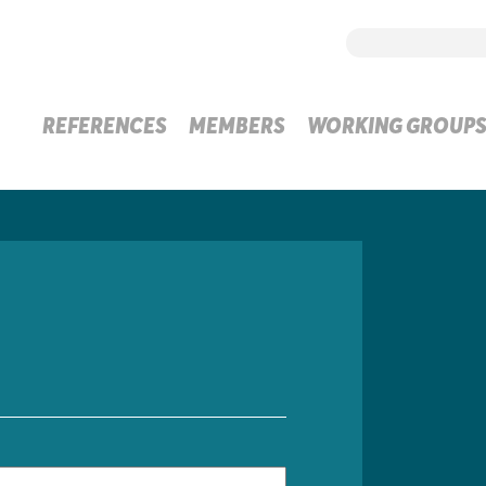
REFERENCES
MEMBERS
WORKING GROUP