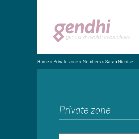
Home
>
Private zone
>
Members
> Sarah Nicaise
Private zone