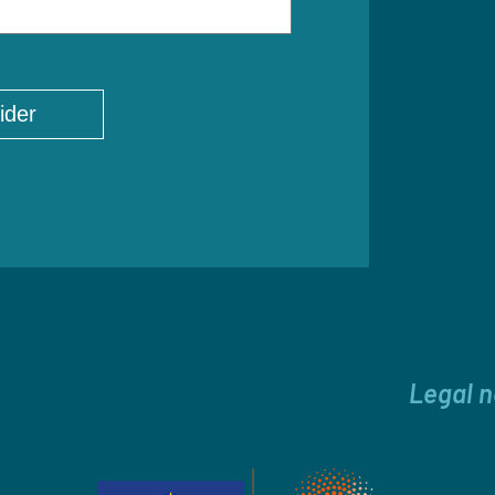
Legal n