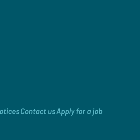
otices
Contact us
Apply for a job