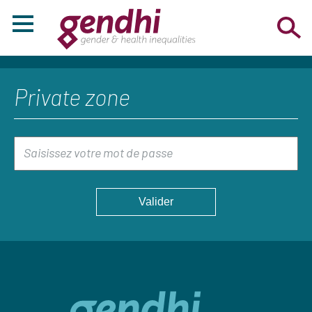
Private zone