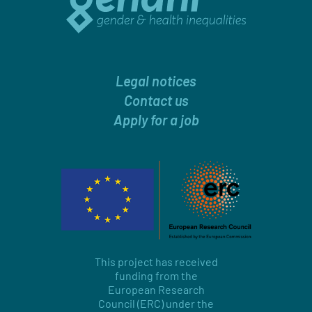
Legal notices
Contact us
Apply for a job
This project has received
funding from the
European Research
Council (ERC) under the