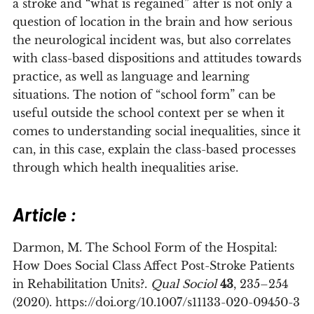
a stroke and “what is regained” after is not only a
question of location in the brain and how serious
the neurological incident was, but also correlates
with class-based dispositions and attitudes towards
practice, as well as language and learning
situations. The notion of “school form” can be
useful outside the school context per se when it
comes to understanding social inequalities, since it
can, in this case, explain the class-based processes
through which health inequalities arise.
Article :
Darmon, M. The School Form of the Hospital:
How Does Social Class Affect Post-Stroke Patients
in Rehabilitation Units?.
Qual Sociol
43
, 235–254
(2020). https://doi.org/10.1007/s11133-020-09450-3