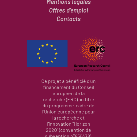
Mentions légales
Offres d’emploi
Contacts
Ce projet a bénéficié d’un
financement du Conseil
européen de la
recherche (ERC) au titre
du programme-cadre de
l’Union européenne pour
la recherche et
l’innovation "Horizon
2020" (convention de
subvention n°856478).