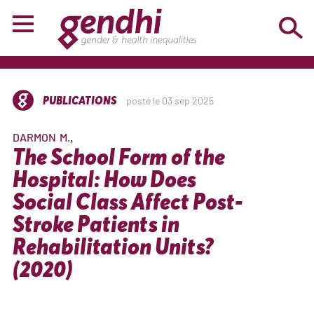
PUBLICATIONS
posté le 03 sep 2025
DARMON
M.
The School Form of the
Hospital: How Does
Social Class Affect Post-
Stroke Patients in
Rehabilitation Units?
(2020)