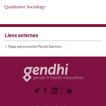
Qualitative Sociology
Liens externes
Page personnelle Muriel Darmon