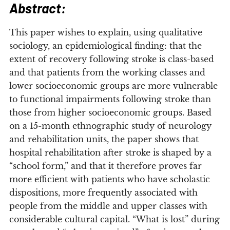
Abstract:
T
his paper wishes to explain, using qualitative
sociology, an epidemiological finding: that the
extent of recovery following stroke is class-based
and that patients from the working classes and
lower socioeconomic groups are more vulnerable
to functional impairments following stroke than
those from higher socioeconomic groups. Based
on a 15-month ethnographic study of neurology
and rehabilitation units, the paper shows that
hospital rehabilitation after stroke is shaped by a
“school form,” and that it therefore proves far
more efficient with patients who have scholastic
dispositions, more frequently associated with
people from the middle and upper classes with
considerable cultural capital. “What is lost” during