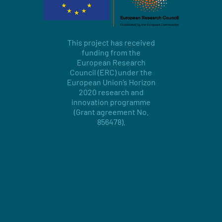
This project has received
funding from the
European Research
Council (ERC) under the
European Union’s Horizon
2020 research and
innovation programme
(Grant agreement No.
856478).