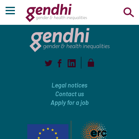
Legal notices
Contact us
Apply for a job