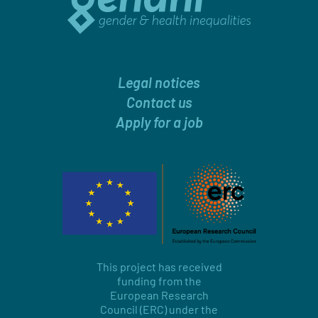
Legal notices
Contact us
Apply for a job
This project has received
funding from the
European Research
Council (ERC) under the