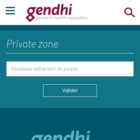
Private zone