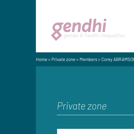
Home
>
Private zone
>
Members
> Corey ABRAMSO
Private zone