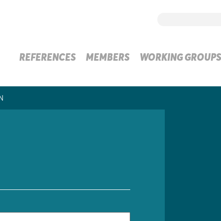
REFERENCES
MEMBERS
WORKING GROUP
N