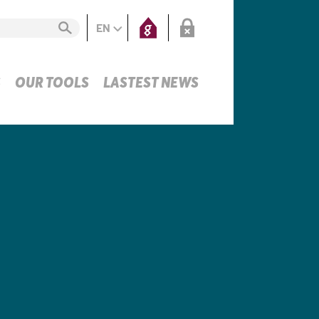
EN
S
OUR TOOLS
LASTEST NEWS