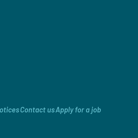
otices
Contact us
Apply for a job