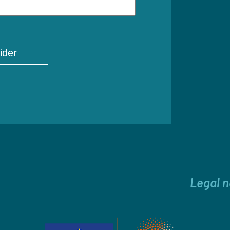
Legal n