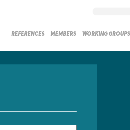
REFERENCES
MEMBERS
WORKING GROUP