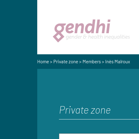
Home
>
Private zone
>
Members
> Inès Malroux
Private zone