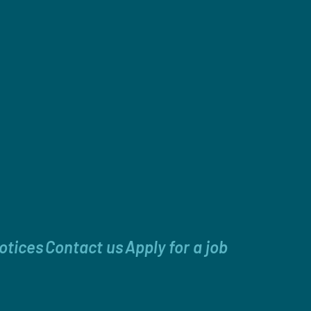
otices
Contact us
Apply for a job