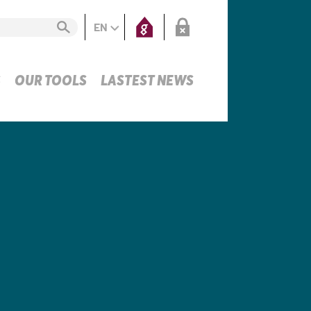
EN
S
OUR TOOLS
LASTEST NEWS