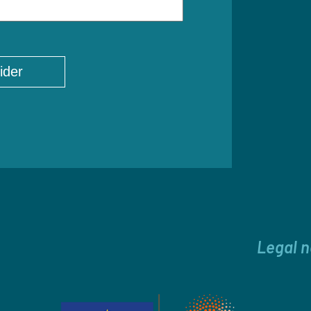
Legal n