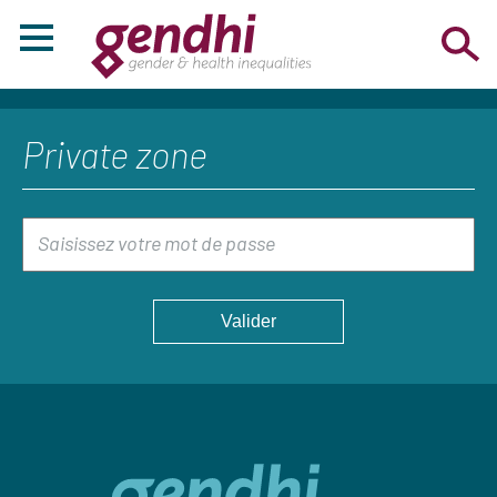
Private zone