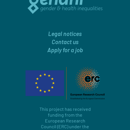
Legal notices
Contact us
Apply for a job
This project has received
funding from the
European Research
Council (ERC) under the