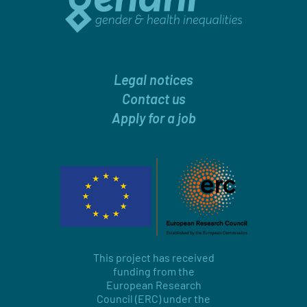
Legal notices
Contact us
Apply for a job
This project has received
funding from the
European Research
Council (ERC) under the