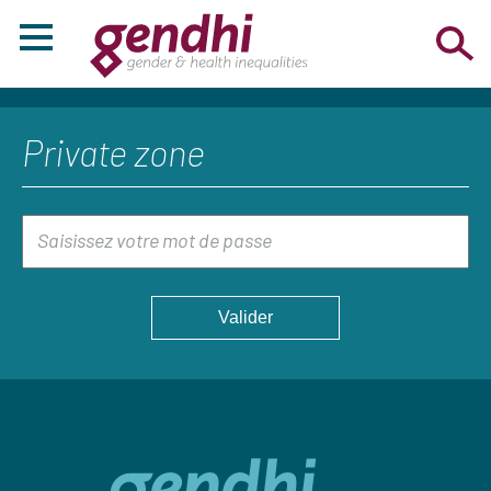
Private zone