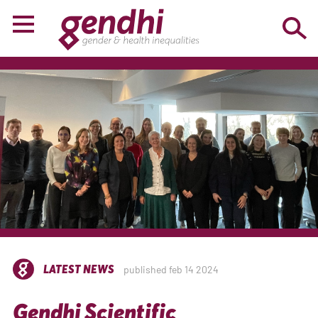
LATEST NEWS
published feb 14 2024
Gendhi Scientific