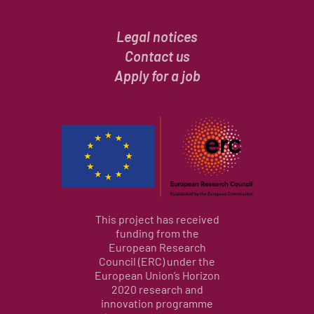
Legal notices
Contact us
Apply for a job
This project has received
funding from the
European Research
Council (ERC) under the
European Union’s Horizon
2020 research and
innovation programme