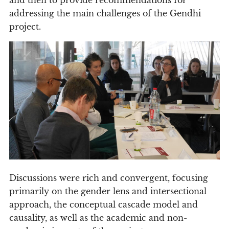
addressing the main challenges of the Gendhi
project.
Discussions were rich and convergent, focusing
primarily on the gender lens and intersectional
approach, the conceptual cascade model and
causality, as well as the academic and non-