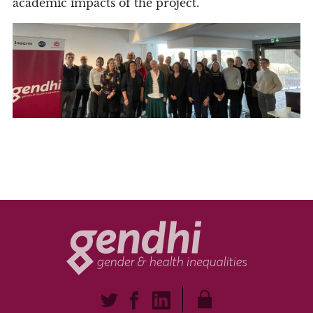
academic impacts of the project.