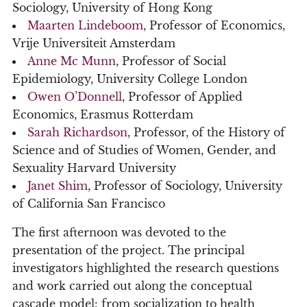
Sociology, University of Hong Kong
Maarten Lindeboom
, Professor of Economics,
Vrije Universiteit Amsterdam
Anne Mc Munn
, Professor of Social
Epidemiology, University College London
Owen O’Donnell
, Professor of Applied
Economics, Erasmus Rotterdam
Sarah Richardson
, Professor, of the History of
Science and of Studies of Women, Gender, and
Sexuality Harvard University
Janet Shim
, Professor of Sociology, University
of California San Francisco
The first afternoon was devoted to the
presentation of the project. The principal
investigators highlighted the research questions
and work carried out along the conceptual
cascade model: from socialization to health