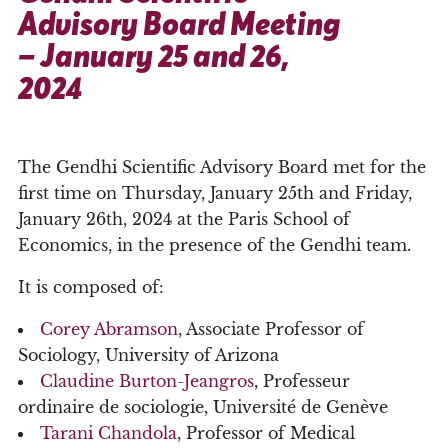
Advisory Board Meeting
– January 25 and 26,
2024
The Gendhi Scientific Advisory Board met for the
first time on Thursday, January 25th and Friday,
January 26th, 2024 at the Paris School of
Economics, in the presence of the Gendhi team.
It is composed of:
Corey Abramson
, Associate Professor of
Sociology, University of Arizona
Claudine Burton-Jeangros
, Professeur
ordinaire de sociologie, Université de Genève
Tarani Chandola
, Professor of Medical