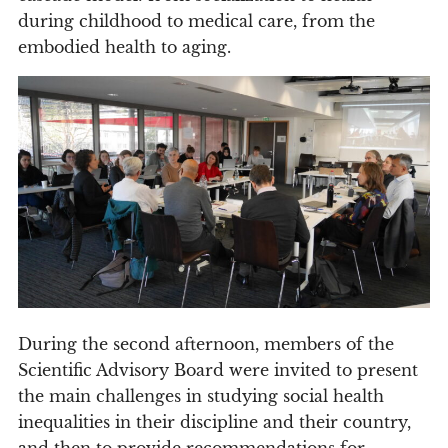
during childhood to medical care, from the
embodied health to aging.
During the second afternoon, members of the
Scientific Advisory Board were invited to present
the main challenges in studying social health
inequalities in their discipline and their country,
and then to provide recommendations for