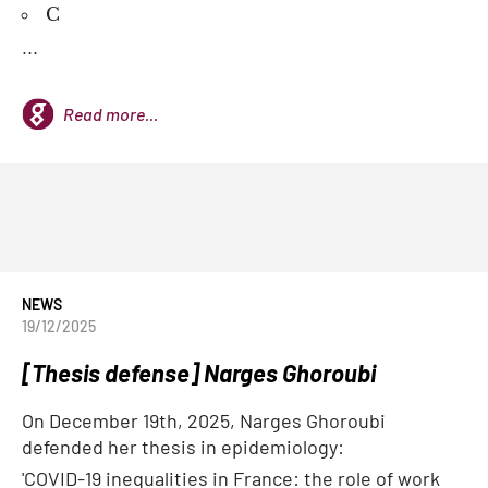
C
...
Read more...
NEWS
19/12/2025
[Thesis defense] Narges Ghoroubi
On December 19th, 2025, Narges Ghoroubi
defended her thesis in epidemiology:
'COVID-19 inequalities in France: the role of work