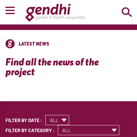
LATEST NEWS
Find all the news of the
project
*
FILTER BY DATE :
FILTER BY CATEGORY :