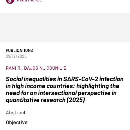
PUBLICATIONS
09/12/2025
RANI
R.
BAJOS
N.
COUNIL
E.
Social inequalities in SARS-CoV-2 infection
in high income countries: highlighting the
need for an intersectional perspective in
quantitative research (2025)
Abstract:
Objective