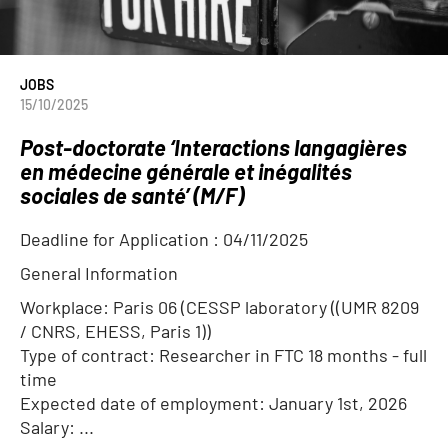
JOBS
15/10/2025
Post-doctorate ‘Interactions langagières
en médecine générale et inégalités
sociales de santé’ (M/F)
Deadline for Application :
04/11/2025
General Information
Workplace: Paris 06 (CESSP laboratory ((UMR 8209
/ CNRS, EHESS, Paris 1))
Type of contract: Researcher in FTC 18 months - full
time
Expected date of employment: January 1st, 2026
Salary: ...