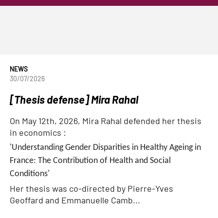
NEWS
30/07/2026
[Thesis defense] Mira Rahal
On May 12th, 2026, Mira Rahal defended her thesis
in economics :
'Understanding Gender Disparities in Healthy Ageing in
France: The Contribution of Health and Social
Conditions'
Her thesis was co-directed by Pierre-Yves
Geoffard and Emmanuelle Camb...