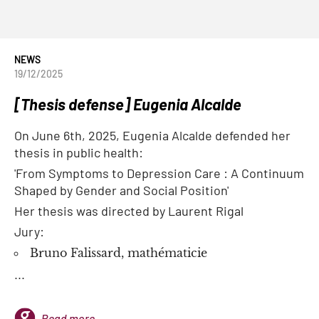
NEWS
19/12/2025
[Thesis defense] Eugenia Alcalde
On June 6th, 2025, Eugenia Alcalde defended her
thesis in public health:
'From Symptoms to Depression Care : A Continuum
Shaped by Gender and Social Position'
Her thesis was directed by Laurent Rigal
Jury:
Bruno Falissard, mathématicie
...
Read more...