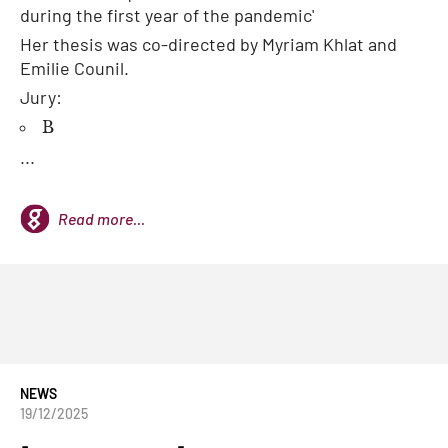
during the first year of the pandemic'
Her thesis was co-directed by Myriam Khlat and
Emilie Counil.
Jury:
B
...
Read more...
NEWS
19/12/2025