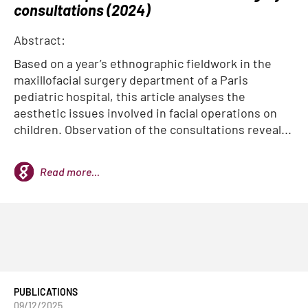
consultations (2024)
Abstract:
Based on a year’s ethnographic fieldwork in the
maxillofacial surgery department of a Paris
pediatric hospital, this article analyses the
aesthetic issues involved in facial operations on
children. Observation of the consultations reveal...
Read more...
PUBLICATIONS
09/12/2025