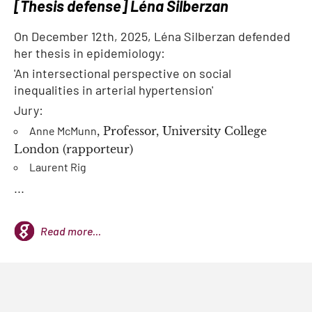
[Thesis defense] Léna Silberzan
On December 12th, 2025, Léna Silberzan defended
her thesis in epidemiology:
'An intersectional perspective on social
inequalities in arterial hypertension'
Jury:
Anne McMunn
, Professor, University College
London (rapporteur)
Laurent Rig
...
Read more...