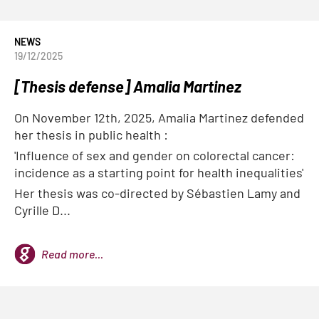
NEWS
19/12/2025
[Thesis defense] Amalia Martinez
On November 12th, 2025, Amalia Martinez defended
her thesis in public health :
'Influence of sex and gender on colorectal cancer:
incidence as a starting point for health inequalities'
Her thesis was co-directed by Sébastien Lamy and
Cyrille D...
Read more...