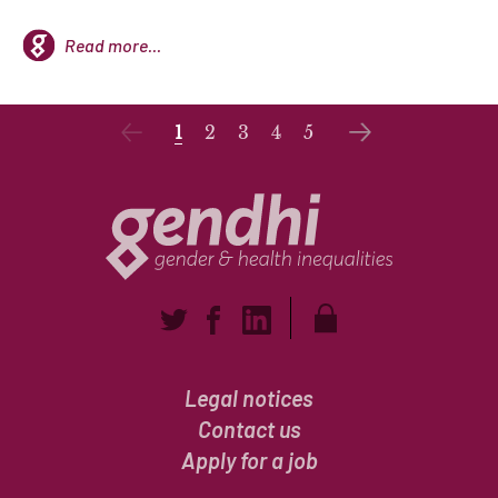
Read more...
1
2
3
4
5
Legal notices
Contact us
Apply for a job