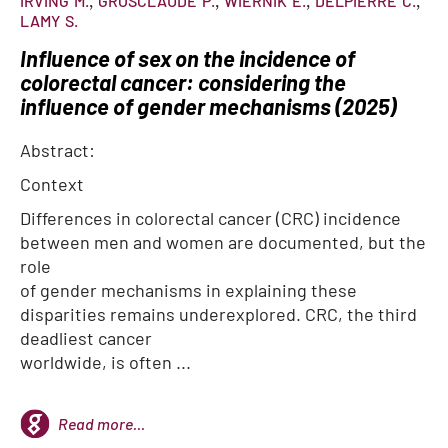
IRVING
M.
GROSCLAUDE
P.
WIERNIK
E.
DELPIERRE
C.
LAMY
S.
Influence of sex on the incidence of
colorectal cancer: considering the
influence of gender mechanisms (2025)
Abstract:
Context
Differences in colorectal cancer (CRC) incidence
between men and women are documented, but the
role
of gender mechanisms in explaining these
disparities remains underexplored. CRC, the third
deadliest cancer
worldwide, is often ...
Read more...