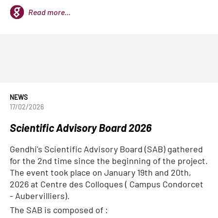
Read more...
NEWS
17/02/2026
Scientific Advisory Board 2026
Gendhi's Scientific Advisory Board (SAB) gathered
for the 2nd time since the beginning of the project.
The event took place on January 19th and 20th,
2026 at Centre des Colloques ( Campus Condorcet
- Aubervilliers).
The SAB is composed of :