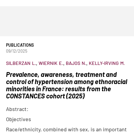
PUBLICATIONS
09/12/2025
SILBERZAN
L.
WIERNIK
E.
BAJOS
N.
KELLY-IRVING
M.
Prevalence, awareness, treatment and
control of hypertension among ethnoracial
minorities in France: results from the
CONSTANCES cohort (2025)
Abstract:
Objectives
Race/ethnicity, combined with sex, is an important