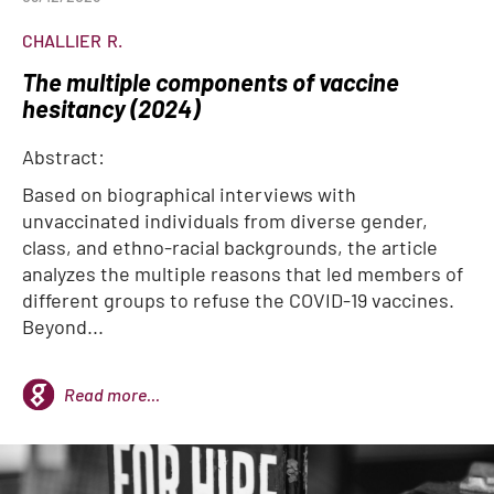
CHALLIER
R.
The multiple components of vaccine
hesitancy (2024)
Abstract:
Based on biographical interviews with
unvaccinated individuals from diverse gender,
class, and ethno-racial backgrounds, the article
analyzes the multiple reasons that led members of
different groups to refuse the COVID-19 vaccines.
Beyond...
Read more...