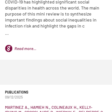
COVID-19 has highlighted significant social
disparities in health across the world. The main
purpose of this mini review is to synthesize
important findings about social inequalities in
infection risk and highlight the gaps in c
...
Read more...
PUBLICATIONS
09/12/2025
MARTINEZ
A.
HAMIEH
N.
COLINEAUX
H.
KELLY-