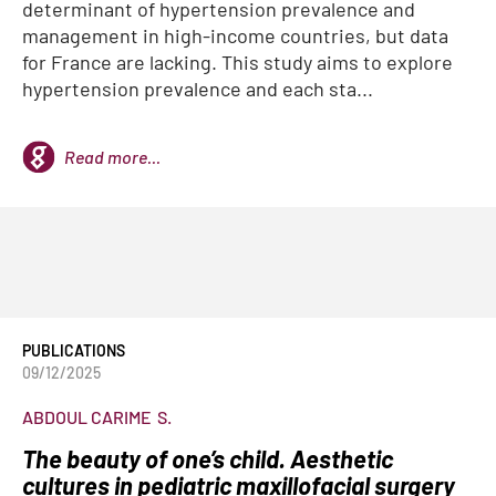
determinant of hypertension prevalence and
management in high-income countries, but data
for France are lacking. This study aims to explore
hypertension prevalence and each sta...
Read more...
PUBLICATIONS
09/12/2025
ABDOUL CARIME
S.
The beauty of one’s child. Aesthetic
cultures in pediatric maxillofacial surgery