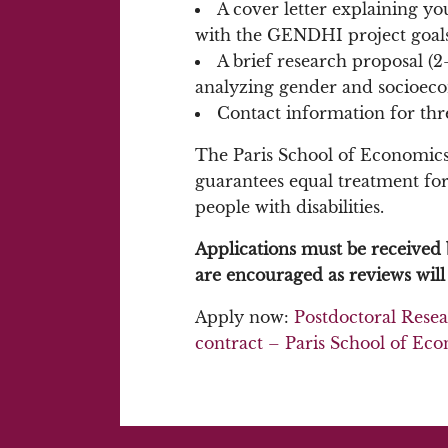
A cover letter explaining yo
with the GENDHI project goals
A brief research proposal (2
analyzing gender and socioecon
Contact information for thr
The Paris School of Economics 
guarantees equal treatment for a
people with disabilities.
Applications must be received 
are encouraged as reviews will 
Apply now:
Postdoctoral Resea
contract – Paris School of Ec