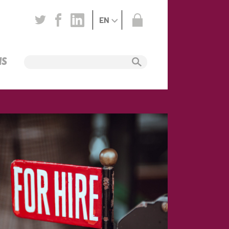
EN
NS