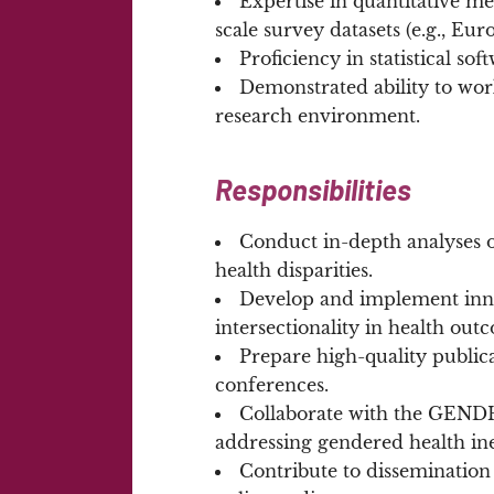
Expertise in quantitative m
scale survey datasets (e.g., Eu
Proficiency in statistical soft
Demonstrated ability to wor
research environment.
Responsibilities
Conduct in-depth analyses o
health disparities.
Develop and implement inno
intersectionality in health out
Prepare high-quality publica
conferences.
Collaborate with the GENDHI
addressing gendered health ine
Contribute to dissemination 