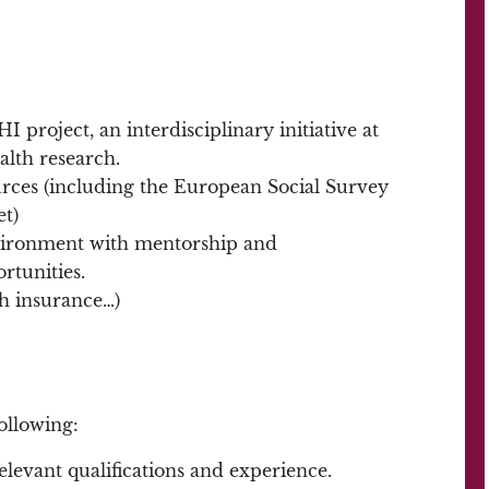
 project, an interdisciplinary initiative at
alth research.
urces (including the European Social Survey
et)
nvironment with mentorship and
rtunities.
th insurance…)
ollowing:
elevant qualifications and experience.