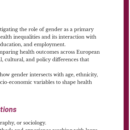
tigating the role of gender as a primary
alth inequalities and its interaction with
 education, and employment.
paring health outcomes across European
l, cultural, and policy differences that
ow gender intersects with age, ethnicity,
io-economic variables to shape health
ations
aphy, or sociology.