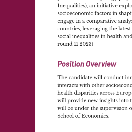
Inequalities), an initiative exp
socioeconomic factors in shapi
engage in a comparative analys
countries, leveraging the late
social inequalities in health 
round 11 2023)
Position Overview
The candidate will conduct i
interacts with other socioeco
health disparities across Europ
will provide new insights into 
will be under the supervision o
School of Economics.