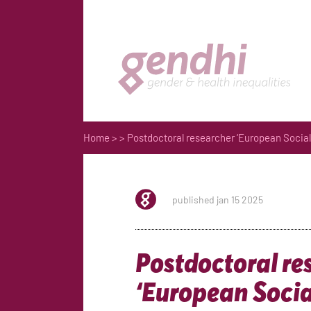
Home
>
> Postdoctoral researcher ‘European Social
published jan 15 2025
Postdoctoral re
‘European Socia