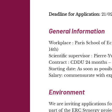
Deadline for Application:
21/0
General Information
Workplace : Paris School of E
14th)
Scientific supervisor : Pierre-
Contract : CDDU 24 months – 
Starting date: As soon as possib
Salary: commensurate with ex
Environment
We are inviting applications fo
part of the ERC Synergy proj