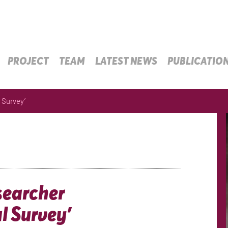
PROJECT
TEAM
LATEST NEWS
PUBLICATIO
 Survey’
searcher
l Survey’