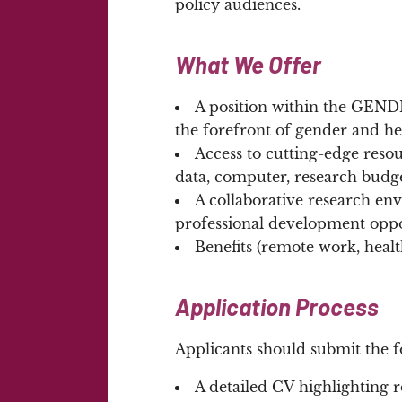
policy audiences.
What We Offer
A position within the GENDHI
the forefront of gender and he
Access to cutting-edge reso
data, computer, research budg
A collaborative research e
professional development oppo
Benefits (remote work, heal
Application Process
Applicants should submit the f
A detailed CV highlighting r