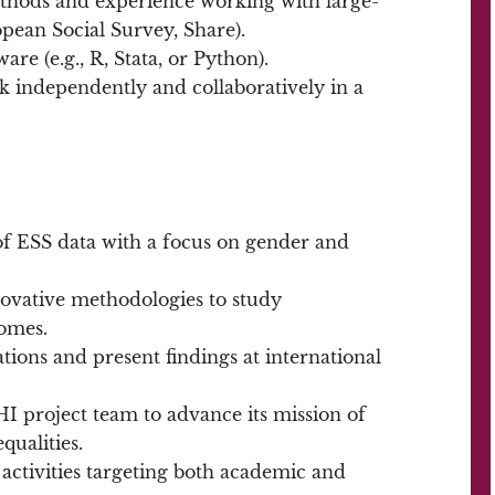
ethods and experience working with large-
ropean Social Survey, Share).
ware (e.g., R, Stata, or Python).
k independently and collaboratively in a
f ESS data with a focus on gender and
vative methodologies to study
comes.
tions and present findings at international
 project team to advance its mission of
qualities.
activities targeting both academic and