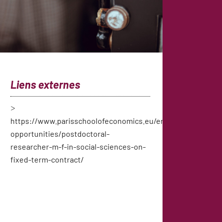
Liens externes
https://www.parisschoolofeconomics.eu/en/job-
opportunities/postdoctoral-
researcher-m-f-in-social-sciences-on-
fixed-term-contract/