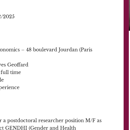
2/2025
conomics – 48 boulevard Jourdan (Paris
Yves Geoffard
full time
le
perience
r a postdoctoral researcher position M/F as
ect GENDHI (Gender and Health