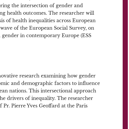
loring the intersection of gender and
ng health outcomes. The researcher will
is of health inequalities across European
st wave of the European Social Survey, on
and gender in contemporary Europe (ESS
nnovative research examining how gender
nomic and demographic factors to influence
ean nations. This intersectional approach
the drivers of inequality. The researcher
f Pr. Pierre Yves Geoffard at the Paris