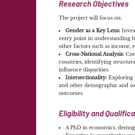
Research Objectives
The project will focus on:
Gender as a Key Lens:
Inves
entry point in understanding he
other factors such as income,
Cross-National Analysis:
Com
countries, identifying structura
influence disparities.
Intersectionality:
Exploring h
and other demographic and soc
outcomes.
Eligibility and Qualific
A PhD in economics, demogr