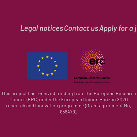
Legal notices
Contact us
Apply for a 
This project has received funding from the European Research
Council (ERC) under the European Union’s Horizon 2020
research and innovation programme (Grant agreement No.
856478).