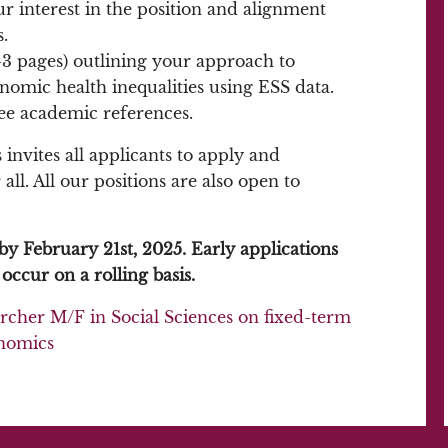
ur interest in the position and alignment
.
-3 pages) outlining your approach to
omic health inequalities using ESS data.
ee academic references.
invites all applicants to apply and
ll. All our positions are also open to
by February 21st, 2025. Early applications
occur on a rolling basis.
rcher M/F in Social Sciences on fixed-term
onomics