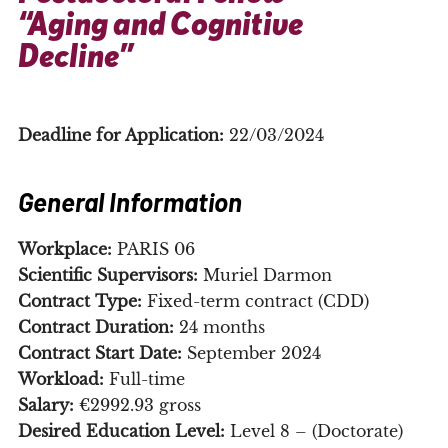
“Aging and Cognitive
Decline”
Deadline for Application:
22/03/2024
General Information
Workplace:
PARIS 06
Scientific Supervisors:
Muriel Darmon
Contract Type:
Fixed-term contract (CDD)
Contract Duration:
24 months
Contract Start Date:
September 2024
Workload:
Full-time
Salary:
€2992.93 gross
Desired Education Level:
Level 8 – (Doctorate)