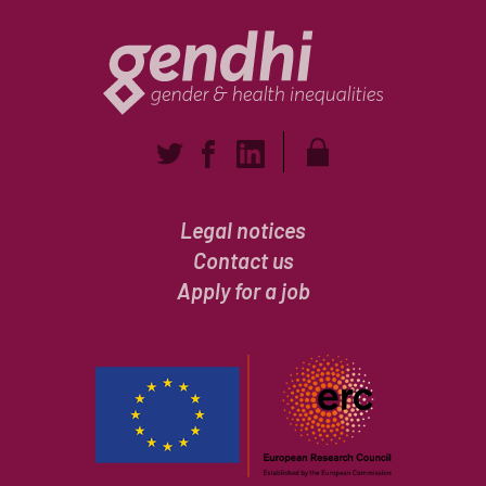
Legal notices
Contact us
Apply for a job