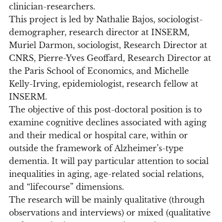
clinician-researchers.
This project is led by Nathalie Bajos, sociologist-
demographer, research director at INSERM,
Muriel Darmon, sociologist, Research Director at
CNRS, Pierre-Yves Geoffard, Research Director at
the Paris School of Economics, and Michelle
Kelly-Irving, epidemiologist, research fellow at
INSERM.
The objective of this post-doctoral position is to
examine cognitive declines associated with aging
and their medical or hospital care, within or
outside the framework of Alzheimer’s-type
dementia. It will pay particular attention to social
inequalities in aging, age-related social relations,
and “lifecourse” dimensions.
The research will be mainly qualitative (through
observations and interviews) or mixed (qualitative