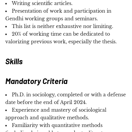
Writing scientific articles.
Presentation of work and participation in
Gendhi working groups and seminars.
This list is neither exhaustive nor limiting.
20% of working time can be dedicated to
valorizing previous work, especially the thesis.
Skills
Mandatory Criteria
Ph.D. in sociology, completed or with a defense
date before the end of April 2024.
Experience and mastery of sociological
approach and qualitative methods.
Familiarity with quantitative methods