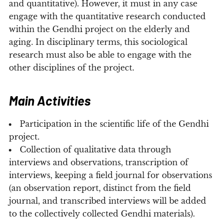
and quantitative). However, it must in any case
engage with the quantitative research conducted
within the Gendhi project on the elderly and
aging. In disciplinary terms, this sociological
research must also be able to engage with the
other disciplines of the project.
Main Activities
Participation in the scientific life of the Gendhi
project.
Collection of qualitative data through
interviews and observations, transcription of
interviews, keeping a field journal for observations
(an observation report, distinct from the field
journal, and transcribed interviews will be added
to the collectively collected Gendhi materials).