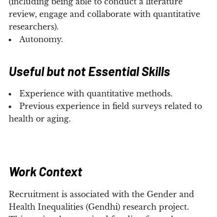
(including being able to conduct a literature
review, engage and collaborate with quantitative
researchers).
Autonomy.
Useful but not Essential Skills
Experience with quantitative methods.
Previous experience in field surveys related to
health or aging.
Work Context
Recruitment is associated with the Gender and
Health Inequalities (Gendhi) research project.