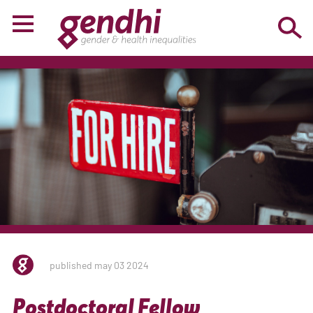
published may 03 2024
Postdoctoral Fellow