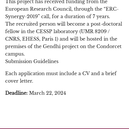
This project has received funding from the
European Research Council, through the “ERC-
Synergy-2019” call, for a duration of 7 years.
The recruited person will become a post-doctoral
fellow in the CESSP laboratory (UMR 8209 /
CNRS, EHESS, Paris 1) and will be hosted in the
premises of the Gendhi project on the Condorcet
campus.
Submission Guidelines
Each application must include a CV and a brief
cover letter.
Deadline:
March 22, 2024