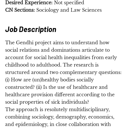
Desired Experience:
Not specified
CN Sections:
Sociology and Law Sciences
Job Description
The Gendhi project aims to understand how
social relations and dominations articulate to
account for social health inequalities from early
childhood to adulthood. The research is
structured around two complementary questions:
(i) How are (un)healthy bodies socially
constructed? (ii) Is the use of healthcare and
healthcare provision different according to the
social properties of sick individuals?
The approach is resolutely multidisciplinary,
combining sociology, demography, economics,
and epidemiology, in close collaboration with