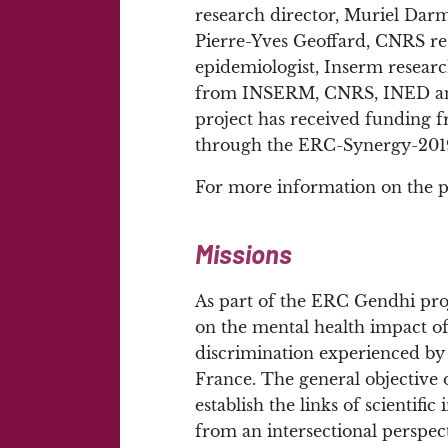
research director, Muriel Darm
Pierre-Yves Geoffard, CNRS res
epidemiologist, Inserm research
from INSERM, CNRS, INED and u
project has received funding 
through the ERC-Synergy-2019 c
For more information on the p
Missions
As part of the ERC Gendhi proj
on the mental health impact of
discrimination experienced by 
France. The general objective o
establish the links of scientif
from an intersectional perspec