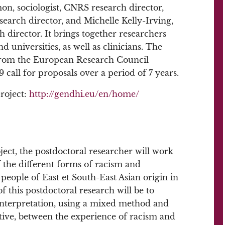
on, sociologist, CNRS research director,
earch director, and Michelle Kelly-Irving,
 director. It brings together researchers
niversities, as well as clinicians. The
from the European Research Council
all for proposals over a period of 7 years.
roject:
http://gendhi.eu/en/home/
ect, the postdoctoral researcher will work
 the different forms of racism and
people of East et South-East Asian origin in
f this postdoctoral research will be to
ic interpretation, using a mixed method and
tive, between the experience of racism and