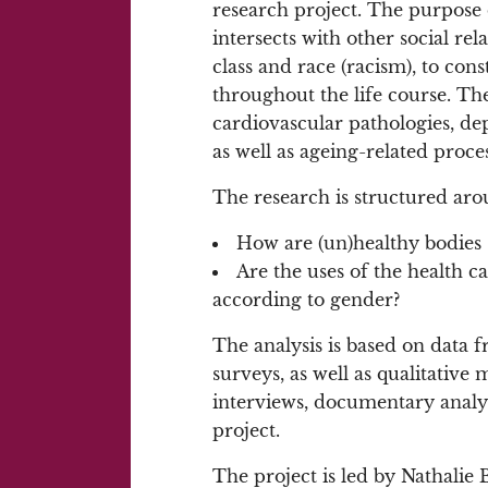
research project. The purpose
intersects with other social rel
class and race (racism), to const
throughout the life course. The
cardiovascular pathologies, de
as well as ageing-related proces
The research is structured aro
How are (un)healthy bodies 
Are the uses of the health c
according to gender?
The analysis is based on data f
surveys, as well as qualitative 
interviews, documentary analysi
project.
The project is led by Nathalie