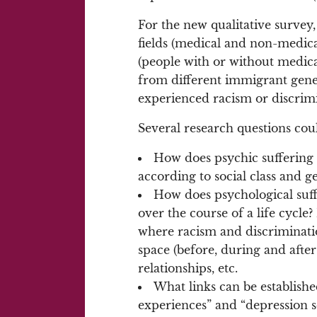
For the new qualitative survey
fields (medical and non-medica
(people with or without medical 
from different immigrant gene
experienced racism or discrimin
Several research questions cou
How does psychic suffering 
according to social class and g
How does psychological suffe
over the course of a life cycle
where racism and discriminati
space (before, during and after
relationships, etc.
What links can be establish
experiences” and “depression s