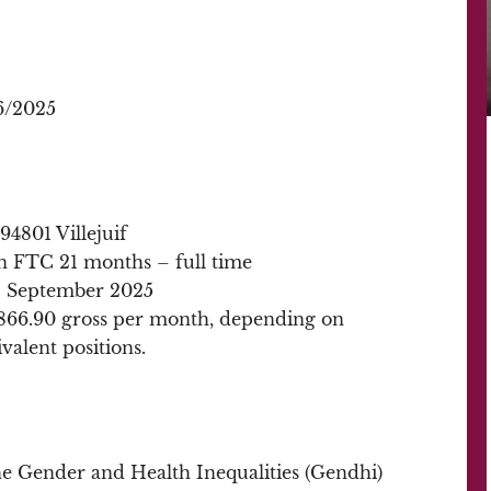
6/2025
4801 Villejuif
in FTC 21 months – full time
: September 2025
,866.90 gross per month, depending on
valent positions.
the Gender and Health Inequalities (Gendhi)