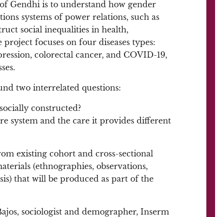
 of Gendhi is to understand how gender
ations systems of power relations, such as
ruct social inequalities in health,
 project focuses on four diseases types:
pression, colorectal cancer, and COVID-19,
ses.
und two interrelated questions:
socially constructed?
are system and the care it provides different
rom existing cohort and cross-sectional
materials (ethnographies, observations,
s) that will be produced as part of the
 Bajos, sociologist and demographer, Inserm