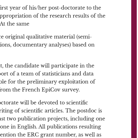
irst year of his/her post-doctorate to the
propriation of the research results of the
 At the same
e original qualitative material (semi-
tions, documentary analyses) based on
 the candidate will participate in the
port of a team of statisticians and data
le for the preliminary exploitation of
 from the French EpiCov survey.
torate will be devoted to scientific
iting of scientific articles. The postdoc is
east two publication projects, including one
 one in English. All publications resulting
mention the ERC grant number, as well as