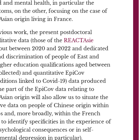
 and mental health, in particular the
oms, on the other, focusing on the case of
sian origin living in France.
evious work, the present postdoctoral
itative data (those of the
REACTAsie
d out between 2020 and 2022 and dedicated
nd discrimination of people of East and
igher education qualifications aged between
ollected) and quantitative EpiCov
itions linked to Covid-19) data produced
he part of the EpiCov data relating to
ian origin will also allow us to situate the
ve data on people of Chinese origin within
 and, more broadly, within the French
to identify specificities in the experience of
psychological consequences or in self-
mental depression in particular).