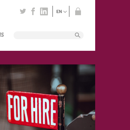
EN
NS