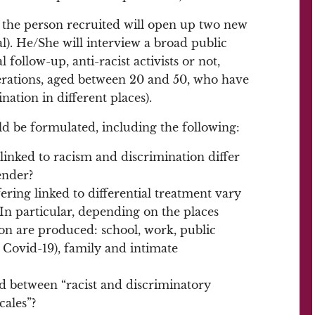
, the person recruited will open up two new
l). He/She will interview a broad public
follow-up, anti-racist activists or not,
rations, aged between 20 and 50, who have
ation in different places).
ld be formulated, including the following:
linked to racism and discrimination differ
ender?
ring linked to differential treatment vary
? In particular, depending on the places
on are produced: school, work, public
 Covid-19), family and intimate
ed between “racist and discriminatory
cales”?