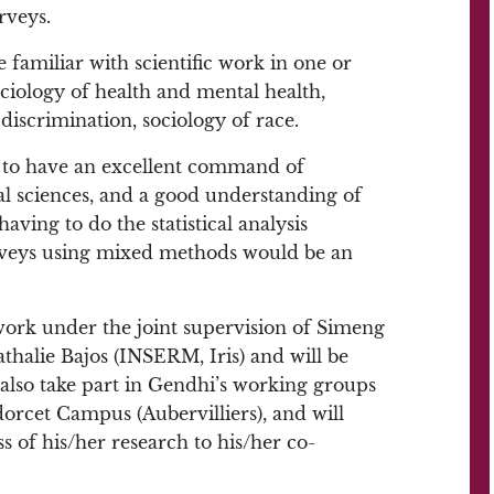
rveys.
 familiar with scientific work in one or
ociology of health and mental health,
 discrimination, sociology of race.
d to have an excellent command of
ial sciences, and a good understanding of
aving to do the statistical analysis
rveys using mixed methods would be an
work under the joint supervision of Simeng
alie Bajos (INSERM, Iris) and will be
also take part in Gendhi’s working groups
rcet Campus (Aubervilliers), and will
s of his/her research to his/her co-