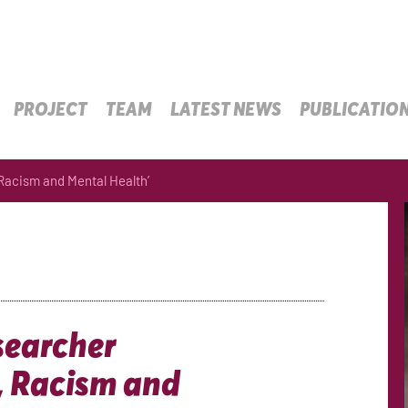
PROJECT
TEAM
LATEST NEWS
PUBLICATIO
 Racism and Mental Health’
searcher
, Racism and