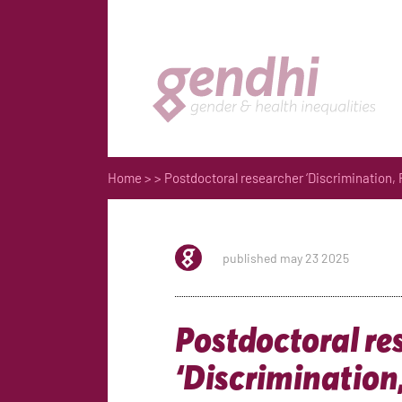
Home
>
> Postdoctoral researcher ‘Discrimination,
published may 23 2025
Postdoctoral re
‘Discrimination