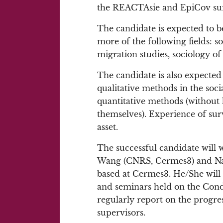
the REACTAsie and EpiCov su
The candidate is expected to be
more of the following fields: s
migration studies, sociology of
The candidate is also expecte
qualitative methods in the soc
quantitative methods (without h
themselves). Experience of su
asset.
The successful candidate will 
Wang (CNRS, Cermes3) and Nath
based at Cermes3. He/She will 
and seminars held on the Condo
regularly report on the progres
supervisors.