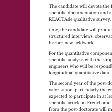
The candidate will devote the f
scientific documentation and ap
REACTAsie qualitative survey.
time, the candidate will produc
structured interviews, observa
his/her new fieldwork.
For the quantitative component,
scientific analysis with the sup
engineers who will be responsib
longitudinal quantitative data
The second year of the post-doc
valorisation, particularly the wr
expected to participate in at l
scientific article in French and
from the post-doctorate will 