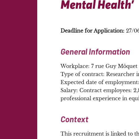
Mental Health’
Deadline for Application:
27/0
General Information
Workplace: 7 rue Guy Môquet 9
Type of contract: Researcher 
Expected date of employment
Salary: Contract employees: 2
professional experience in equi
Context
This recruitment is linked to 