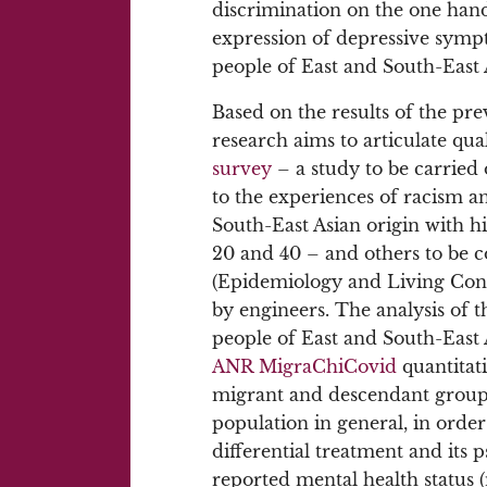
discrimination on the one hand
expression of depressive sympt
people of East and South-East A
Based on the results of the pr
research aims to articulate qual
survey
– a study to be carrie
to the experiences of racism a
South-East Asian origin with h
20 and 40 – and others to be c
(Epidemiology and Living Cond
by engineers. The analysis of t
people of East and South-East As
ANR MigraChiCovid
quantitati
migrant and descendant groups
population in general, in order 
differential treatment and its 
reported mental health status (