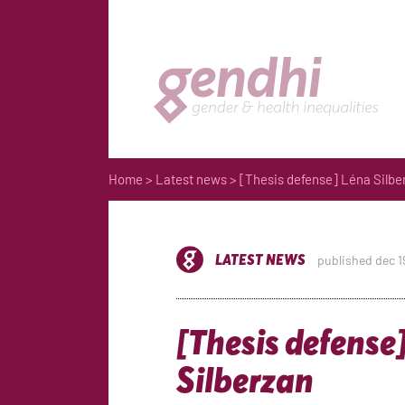
Home
>
Latest news
> [Thesis defense] Léna Silbe
LATEST NEWS
published dec 1
[Thesis defense
Silberzan