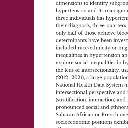
dimensions to identify subgro
hypertension and its managem
three individuals has hyperten
their diagnosis, three-quarters
only half of those achieve blo
determinants have been investi
included race/ethnicity or mig
inequalities in hypertension a
explore social inequalities in 
the lens of intersectionality
(2012–2021), a large populatio
National Health Data System (n
intersectional perspective and
(stratification, interaction) a
pronounced social and ethnoraci
Saharan African or French ove
socioeconomic positions exhibit