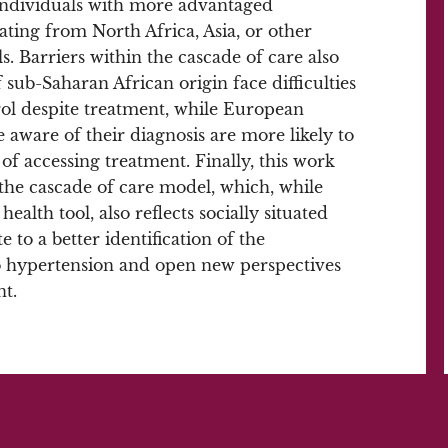
 individuals with more advantaged
ating from North Africa, Asia, or other
s. Barriers within the cascade of care also
sub-Saharan African origin face difficulties
rol despite treatment, while European
ware of their diagnosis are more likely to
 of accessing treatment. Finally, this work
n the cascade of care model, which, while
health tool, also reflects socially situated
e to a better identification of the
o hypertension and open new perspectives
t.