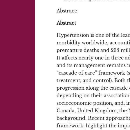
Abstract:
Abstract
Hypertension is one of the lead
morbidity worldwide, accounti
premature deaths and 235 million
It affects nearly one in three 
and its management remains in
“cascade of care” framework (s
treatment, and control). Both 
progression along the cascade o
depending on their association 
socioeconomic position, and, in
Canada, United Kingdom, the N
background. Recent approaches
framework, highlight the impor