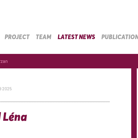
PROJECT
TEAM
LATEST NEWS
PUBLICATIO
rzan
9 2025
] Léna