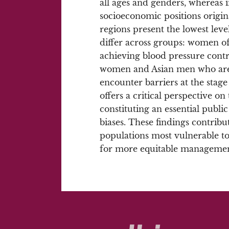
all ages and genders, whereas
socioeconomic positions origin
regions present the lowest level
differ across groups: women of 
achieving blood pressure cont
women and Asian men who are a
encounter barriers at the stage
offers a critical perspective o
constituting an essential public 
biases. These findings contribut
populations most vulnerable t
for more equitable managemen