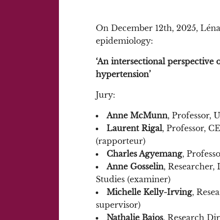
On December 12th, 2025, Léna 
epidemiology:
‘An intersectional perspective on
hypertension’
Jury:
Anne McMunn
, Professor,
Laurent Rigal
, Professor, C
(rapporteur)
Charles Agyemang
, Profess
Anne Gosselin
, Researcher
Studies (examiner)
Michelle Kelly-Irving
, Rese
supervisor)
Nathalie Bajos
, Research Di