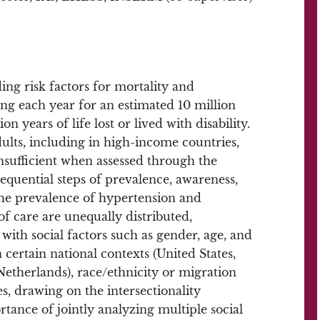
ing risk factors for mortality and
ng each year for an estimated 10 million
 years of life lost or lived with disability.
adults, including in high-income countries,
sufficient when assessed through the
equential steps of prevalence, awareness,
the prevalence of hypertension and
f care are unequally distributed,
with social factors such as gender, age, and
 certain national contexts (United States,
etherlands), race/ethnicity or migration
, drawing on the intersectionality
tance of jointly analyzing multiple social