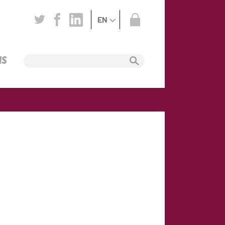
EN
NS