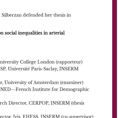
Silberzan defended her thesis in
 social inequalities in arterial
 University College London (rapporteur)
ESP, Université Paris-Saclay, INSERM
or, University of Amsterdam (examiner)
, INED—French Institute for Demographic
arch Director, CERPOP, INSERM (thesis
rector, Iris, EHESS, INSERM (co-supervisor)