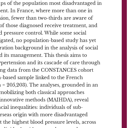
ups of the population most disadvantaged in
ent. In France, where more than one in
sion, fewer than two-thirds are aware of
 of those diagnosed receive treatment, and
od pressure control. While some social
gated, no population-based study has yet
ration background in the analysis of social
nd its management. This thesis aims to
hypertension and its cascade of care through
, using data from the CONSTANCES cohort
n-based sample linked to the French
 = 205,203). The analyses, grounded in an
 mobilizing both classical approaches
nd innovative methods (MAIHDA), reveal
al inequalities: individuals of sub-
rseas origin with more disadvantaged
 the highest blood pressure levels, across