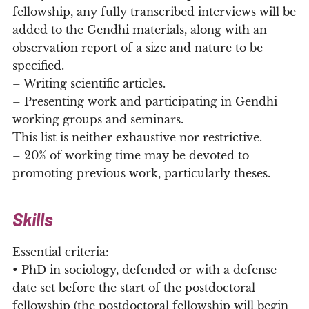
fellowship, any fully transcribed interviews will be
added to the Gendhi materials, along with an
observation report of a size and nature to be
specified.
– Writing scientific articles.
– Presenting work and participating in Gendhi
working groups and seminars.
This list is neither exhaustive nor restrictive.
– 20% of working time may be devoted to
promoting previous work, particularly theses.
Skills
Essential criteria:
• PhD in sociology, defended or with a defense
date set before the start of the postdoctoral
fellowship (the postdoctoral fellowship will begin