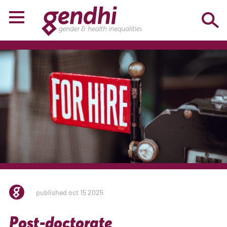
published oct 15 2025
Post-doctorate