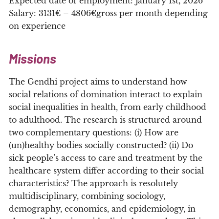
Expected date of employment: January 1st, 2026
Salary: 3131€ – 4806€gross per month depending
on experience
Missions
The Gendhi project aims to understand how
social relations of domination interact to explain
social inequalities in health, from early childhood
to adulthood. The research is structured around
two complementary questions: (i) How are
(un)healthy bodies socially constructed? (ii) Do
sick people’s access to care and treatment by the
healthcare system differ according to their social
characteristics? The approach is resolutely
multidisciplinary, combining sociology,
demography, economics, and epidemiology, in