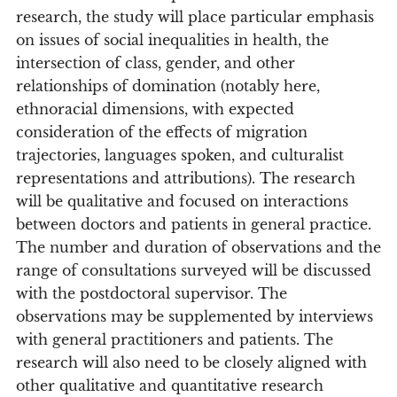
research, the study will place particular emphasis
on issues of social inequalities in health, the
intersection of class, gender, and other
relationships of domination (notably here,
ethnoracial dimensions, with expected
consideration of the effects of migration
trajectories, languages spoken, and culturalist
representations and attributions). The research
will be qualitative and focused on interactions
between doctors and patients in general practice.
The number and duration of observations and the
range of consultations surveyed will be discussed
with the postdoctoral supervisor. The
observations may be supplemented by interviews
with general practitioners and patients. The
research will also need to be closely aligned with
other qualitative and quantitative research