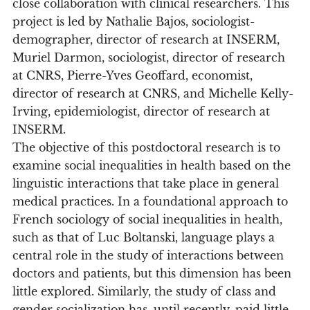
close collaboration with clinical researchers. This
project is led by Nathalie Bajos, sociologist-
demographer, director of research at INSERM,
Muriel Darmon, sociologist, director of research
at CNRS, Pierre-Yves Geoffard, economist,
director of research at CNRS, and Michelle Kelly-
Irving, epidemiologist, director of research at
INSERM.
The objective of this postdoctoral research is to
examine social inequalities in health based on the
linguistic interactions that take place in general
medical practices. In a foundational approach to
French sociology of social inequalities in health,
such as that of Luc Boltanski, language plays a
central role in the study of interactions between
doctors and patients, but this dimension has been
little explored. Similarly, the study of class and
gender socialization has, until recently, paid little