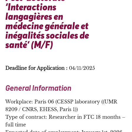
‘Interactions
langagières en
médecine générale et
inégalités sociales de
santé’ (M/F)
Deadline for Application :
04/11/2025
General Information
Workplace: Paris 06 (CESSP laboratory ((UMR
8209 / CNRS, EHESS, Paris 1))
Type of contract: Researcher in FTC 18 months –
full time