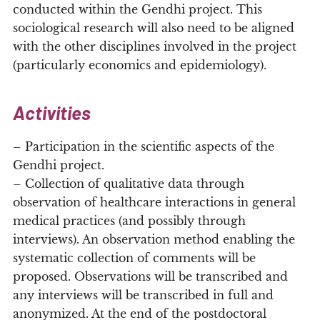
conducted within the Gendhi project. This
sociological research will also need to be aligned
with the other disciplines involved in the project
(particularly economics and epidemiology).
Activities
– Participation in the scientific aspects of the
Gendhi project.
– Collection of qualitative data through
observation of healthcare interactions in general
medical practices (and possibly through
interviews). An observation method enabling the
systematic collection of comments will be
proposed. Observations will be transcribed and
any interviews will be transcribed in full and
anonymized. At the end of the postdoctoral