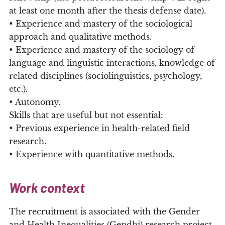
at least one month after the thesis defense date).
• Experience and mastery of the sociological
approach and qualitative methods.
• Experience and mastery of the sociology of
language and linguistic interactions, knowledge of
related disciplines (sociolinguistics, psychology,
etc.).
• Autonomy.
Skills that are useful but not essential:
• Previous experience in health-related field
research.
• Experience with quantitative methods.
Work context
The recruitment is associated with the Gender
and Health Inequalities (Gendhi) research project.