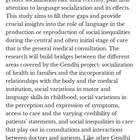
attention to language socialization and its effects.
This study aims to fill these gaps and provide
crucial insights into the role of language in the
production or reproduction of social inequalities
during the central and often initial stage of care
that is the general medical consultation. The
research will build bridges between the different
areas covered by the Gendhi project: socialization
of health in families and the incorporation of
relationships with the body and the medical
institution, social variations in motor and
language skills in childhood, social variations in
the perception and expression of symptoms,
access to care and the varying credibility of
patients’ statements, and social inequalities in care
that play out in consultations and interactions
between doctors and patients. Like other Gendhi