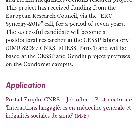
This project has received funding from the
European Research Council, via the “ERC-
Synergy-2019” call, for a period of seven years.
The successful candidate will become a
postdoctoral researcher in the CESSP laboratory
(UMR 8209 / CNRS, EHESS, Paris 1) and will be
based at the CESSP and Gendhi project premises
on the Condorcet campus.
Application
Portail Emploi CNRS – Job offer – Post-doctorate
‘Interactions langagières en médecine générale et
inégalités sociales de santé’ (M/F)