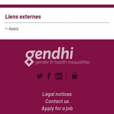
Liens externes
Apply
Legal notices
Contact us
Apply for a job