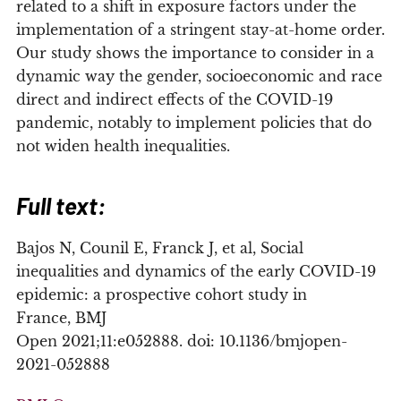
related to a shift in exposure factors under the
implementation of a stringent stay-at-home order.
Our study shows the importance to consider in a
dynamic way the gender, socioeconomic and race
direct and indirect effects of the COVID-19
pandemic, notably to implement policies that do
not widen health inequalities.
Full text:
Bajos
N
,
Counil
E
,
Franck
J
, et al,
Social
inequalities and dynamics of the early COVID-19
epidemic: a prospective cohort study in
France,
BMJ
Open
2021;
11:
e052888.
doi:
10.1136/bmjopen-
2021-052888