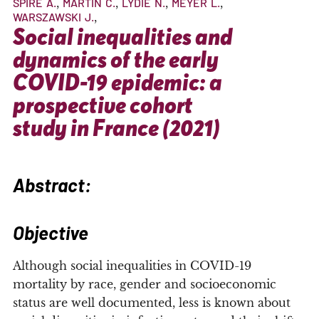
SPIRE
A.
MARTIN
C.
LYDIE
N.
MEYER
L.
WARSZAWSKI
J.
Social inequalities and
dynamics of the early
COVID-19 epidemic: a
prospective cohort
study in France (2021)
Abstract:
Objective
Although social inequalities in COVID-19
mortality by race, gender and socioeconomic
status are well documented, less is known about