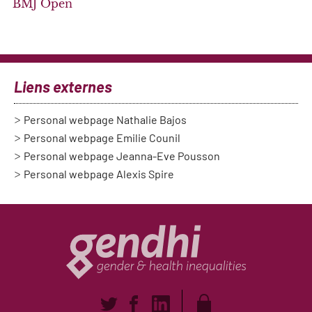
BMJ Open
Liens externes
Personal webpage Nathalie Bajos
Personal webpage Emilie Counil
Personal webpage Jeanna-Eve Pousson
Personal webpage Alexis Spire