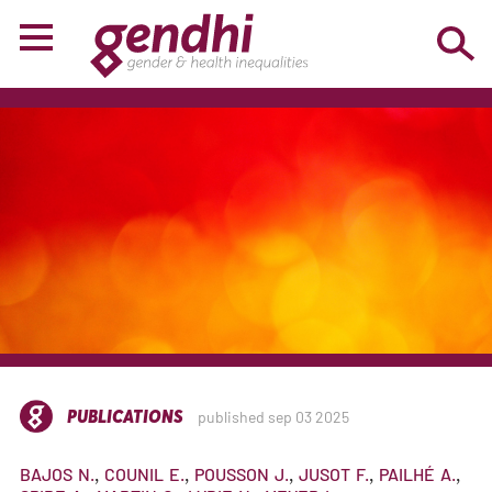
PUBLICATIONS
published sep 03 2025
BAJOS
N.
COUNIL
E.
POUSSON
J.
JUSOT
F.
PAILHÉ
A.