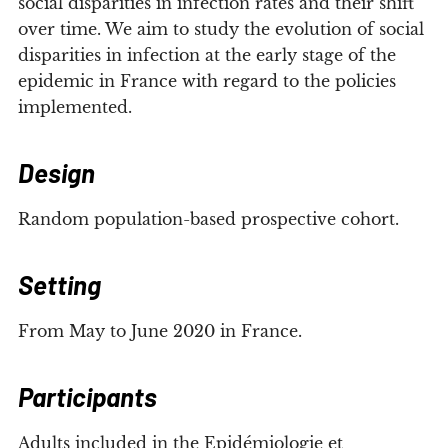
social disparities in infection rates and their shift
over time. We aim to study the evolution of social
disparities in infection at the early stage of the
epidemic in France with regard to the policies
implemented.
Design
Random population-based prospective cohort.
Setting
From May to June 2020 in France.
Participants
Adults included in the Epidémiologie et