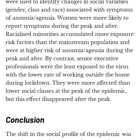
were used to identify changes in social variables
(gender, class and race) associated with symptoms
of anosmia/ageusia. Women were more likely to
report symptoms during the peak and after.
Racialised minorities accumulated more exposure
risk factors than the mainstream population and
were at higher risk of anosmia/ageusia during the
peak and after. By contrast, senior executive
professionals were the least exposed to the virus
with the lower rate of working outside the home
during lockdown. They were more affected than
lower social classes at the peak of the epidemic,
but this effect disappeared after the peak.
Conclusion
The shift in the social profile of the epidemic was