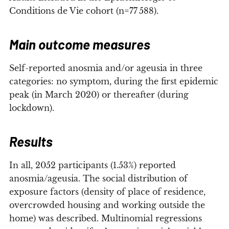
Conditions de Vie cohort (n=77 588).
Main outcome measures
Self-reported anosmia and/or ageusia in three
categories: no symptom, during the first epidemic
peak (in March 2020) or thereafter (during
lockdown).
Results
In all, 2052 participants (1.53%) reported
anosmia/ageusia. The social distribution of
exposure factors (density of place of residence,
overcrowded housing and working outside the
home) was described. Multinomial regressions