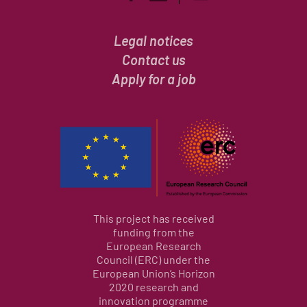
Legal notices
Contact us
Apply for a job
This project has received
funding from the
European Research
Council (ERC) under the
European Union’s Horizon
2020 research and
innovation programme