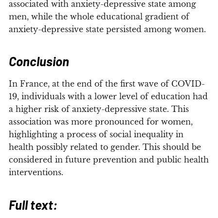
associated with anxiety-depressive state among
men, while the whole educational gradient of
anxiety-depressive state persisted among women.
Conclusion
In France, at the end of the first wave of COVID-
19, individuals with a lower level of education had
a higher risk of anxiety-depressive state. This
association was more pronounced for women,
highlighting a process of social inequality in
health possibly related to gender. This should be
considered in future prevention and public health
interventions.
Full text: