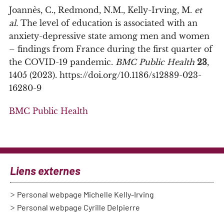
Joannès, C., Redmond, N.M., Kelly-Irving, M.
et
al.
The level of education is associated with an
anxiety-depressive state among men and women
– findings from France during the first quarter of
the COVID-19 pandemic.
BMC Public Health
23
,
1405 (2023). https://doi.org/10.1186/s12889-023-
16280-9
BMC Public Health
Liens externes
Personal webpage Michelle Kelly-Irving
Personal webpage Cyrille Delpierre