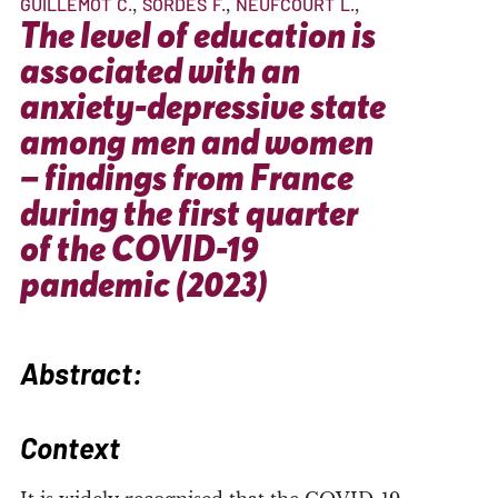
GUILLEMOT
C.
SORDES
F.
NEUFCOURT
L.
The level of education is
associated with an
anxiety-depressive state
among men and women
– findings from France
during the first quarter
of the COVID-19
pandemic (2023)
Abstract:
Context