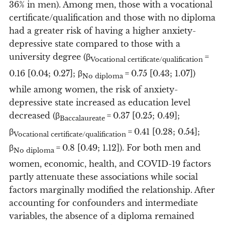
36% in men). Among men, those with a vocational
certificate/qualification and those with no diploma
had a greater risk of having a higher anxiety-
depressive state compared to those with a
university degree (β
=
Vocational certificate/qualification
0.16 [0.04; 0.27]; β
= 0.75 [0.43; 1.07])
No diploma
while among women, the risk of anxiety-
depressive state increased as education level
decreased (β
= 0.37 [0.25; 0.49];
Baccalaureate
β
= 0.41 [0.28; 0.54];
Vocational certificate/qualification
β
= 0.8 [0.49; 1.12]). For both men and
No diploma
women, economic, health, and COVID-19 factors
partly attenuate these associations while social
factors marginally modified the relationship. After
accounting for confounders and intermediate
variables, the absence of a diploma remained