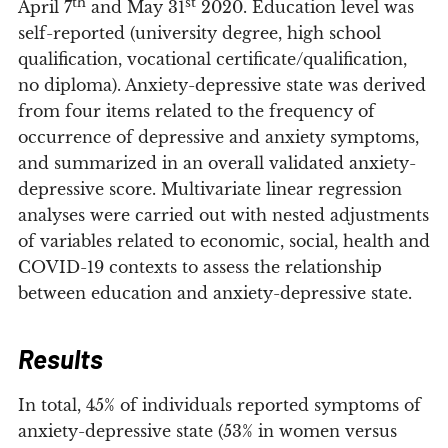
th
st
April 7
and May 31
2020. Education level was
self-reported (university degree, high school
qualification, vocational certificate/qualification,
no diploma). Anxiety-depressive state was derived
from four items related to the frequency of
occurrence of depressive and anxiety symptoms,
and summarized in an overall validated anxiety-
depressive score. Multivariate linear regression
analyses were carried out with nested adjustments
of variables related to economic, social, health and
COVID-19 contexts to assess the relationship
between education and anxiety-depressive state.
Results
In total, 45% of individuals reported symptoms of
anxiety-depressive state (53% in women versus