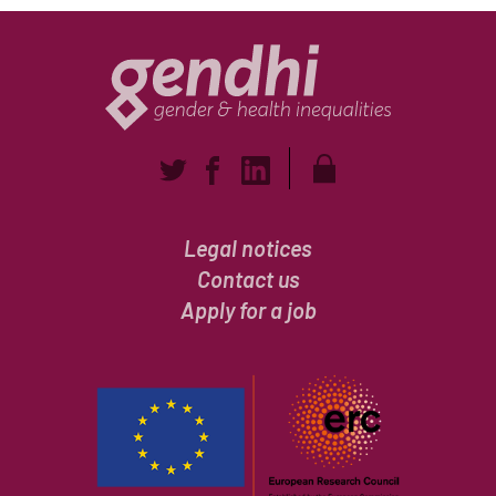
Legal notices
Contact us
Apply for a job