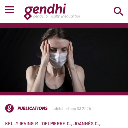
PUBLICATIONS
published sep 03 2025
KELLY-IRVING
M.
DELPIERRE
C.
JOANNÈS
C.