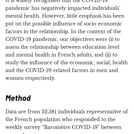
It is widely recognised that the COVID-19
pandemic has negatively impacted individuals’
mental health. However, little emphasis has been
put on the possible influence of socio-economic
factors in the relationship. In the context of the
COVID-19 pandemic, our objectives were (i) to
assess the relationship between education level
and mental health in French adults, and (ii) to
study the influence of the economic, social, health
and the COVID-19-related factors in men and
women respectively.
Method
Data are from 32,581 individuals representative of
the French population who responded to the
weekly survey “Baromètre COVID-19” between