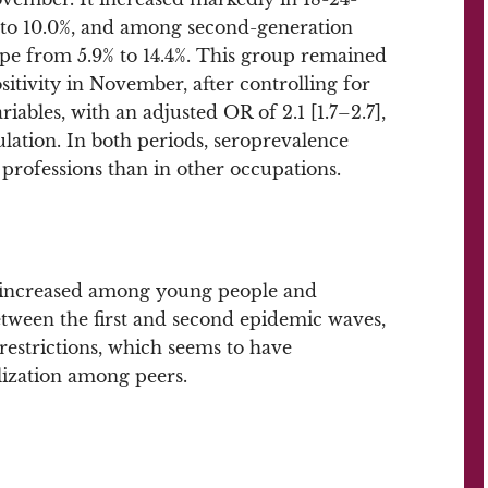
 to 10.0%, and among second-generation
e from 5.9% to 14.4%. This group remained
sitivity in November, after controlling for
iables, with an adjusted OR of 2.1 [1.7–2.7],
ation. In both periods, seroprevalence
professions than in other occupations.
n increased among young people and
tween the first and second epidemic waves,
l restrictions, which seems to have
alization among peers.