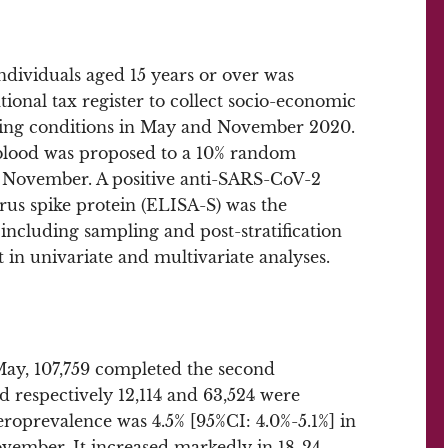
ndividuals aged 15 years or over was
ional tax register to collect socio-economic
living conditions in May and November 2020.
blood was proposed to a 10% random
n November. A positive anti-SARS-CoV-2
irus spike protein (ELISA-S) was the
ncluding sampling and post-stratification
 in univariate and multivariate analyses.
 May, 107,759 completed the second
 respectively 12,114 and 63,524 were
eroprevalence was 4.5% [95%CI: 4.0%-5.1%] in
vember. It increased markedly in 18-24-