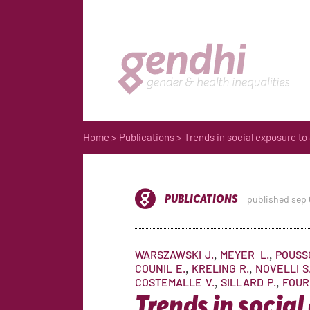
Home
>
Publications
> Trends in social exposure to
PUBLICATIONS
published sep
WARSZAWSKI
J.
MEYER
L.
POUSS
COUNIL
E.
KRELING
R.
NOVELLI
S
COSTEMALLE
V.
SILLARD
P.
FOUR
Trends in social