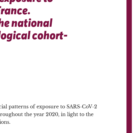
France.
he national
ogical cohort-
ial patterns of exposure to SARS-CoV-2
roughout the year 2020, in light to the
ions.