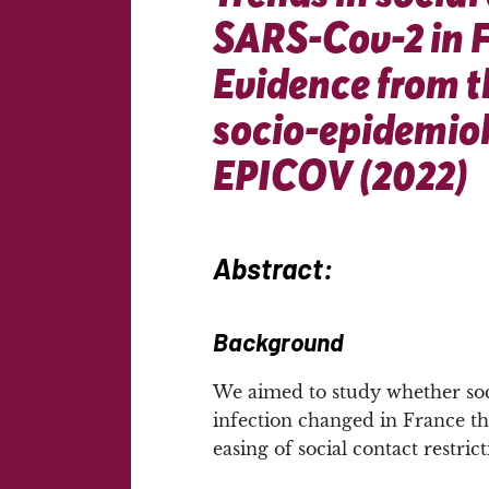
SARS-Cov-2 in 
Evidence from t
socio-epidemiol
EPICOV (2022)
Abstract:
Background
We aimed to study whether soc
infection changed in France th
easing of social contact restrict