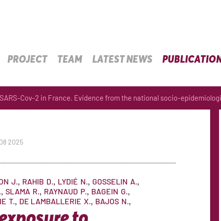
PROJECT
TEAM
LATEST NEWS
PUBLICATIO
 SARS-Cov-2 in France. Evidence from the national socio-epidemiologi
 08 2025
ON
J.
RAHIB
D.
LYDIÉ
N.
GOSSELIN
A.
.
SLAMA
R.
RAYNAUD
P.
BAGEIN
G.
IE
T.
DE LAMBALLERIE
X.
BAJOS
N.
 exposure to