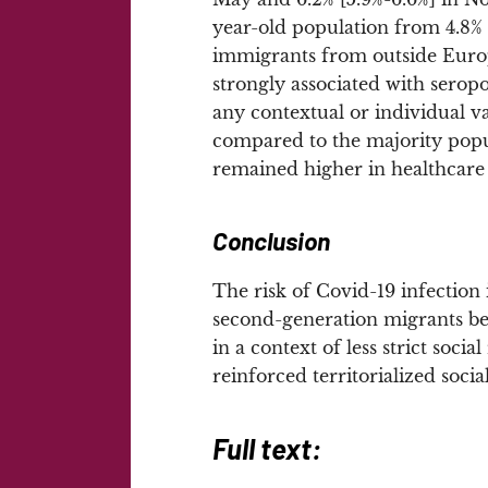
year-old population from 4.8%
immigrants from outside Europ
strongly associated with seropo
any contextual or individual var
compared to the majority popul
remained higher in healthcare 
Conclusion
The risk of Covid-19 infectio
second-generation migrants be
in a context of less strict socia
reinforced territorialized soci
Full text: