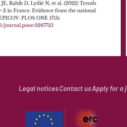
JE, Rahib D, Lydié N, et al. (2022) Trends
v-2 in France. Evidence from the national
–EPICOV. PLOS ONE 17(5):
371/journal.pone.0267725
Legal notices
Contact us
Apply for a 