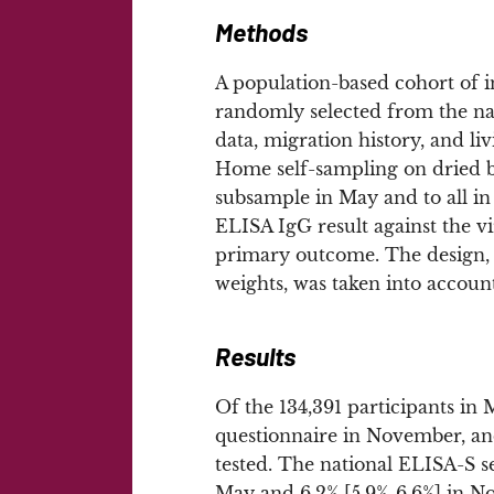
Methods
A population-based cohort of i
randomly selected from the nat
data, migration history, and 
Home self-sampling on dried 
subsample in May and to all i
ELISA IgG result against the v
primary outcome. The design, i
weights, was taken into account
Results
Of the 134,391 participants in
questionnaire in November, and
tested. The national ELISA-S s
May and 6.2% [5.9%-6.6%] in No