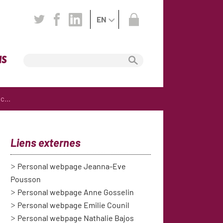
EN
NS
c...
Liens externes
Personal webpage Jeanna-Eve
Pousson
Personal webpage Anne Gosselin
Personal webpage Emilie Counil
Personal webpage Nathalie Bajos