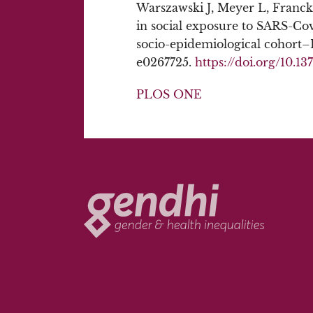
Warszawski J, Meyer L, Franck 
in social exposure to SARS-Co
socio-epidemiological cohort
e0267725.
https://doi.org/10.1
PLOS ONE