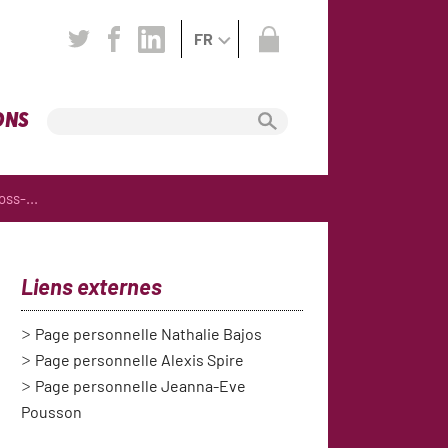
FR
ONS
ss-...
Liens externes
Page personnelle Nathalie Bajos
Page personnelle Alexis Spire
Page personnelle Jeanna-Eve
Pousson