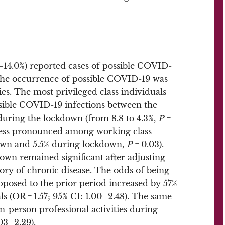
.0–14.0%) reported cases of possible COVID-
 the occurrence of possible COVID-19 was
ies. The most privileged class individuals
ossible COVID-19 infections between the
during the lockdown (from 8.8 to 4.3%,
P
=
 less pronounced among working class
down and 5.5% during lockdown,
P
= 0.03).
kdown remained significant after adjusting
tory of chronic disease. The odds of being
posed to the prior period increased by 57%
s (OR = 1.57; 95% CI: 1.00–2.48). The same
n-person professional activities during
03–2.29).