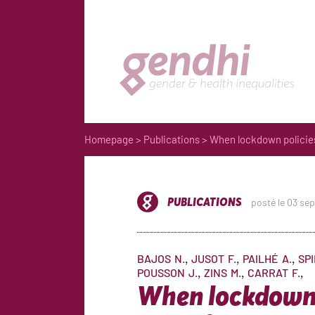
Homepage
>
Publications
> When lockdown policies 
PUBLICATIONS
posté le 03 se
BAJOS
N.
JUSOT
F.
PAILHÉ
A.
SP
POUSSON
J.
ZINS
M.
CARRAT
F.
When lockdown 