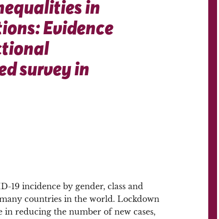
nequalities in
ions: Evidence
ctional
d survey in
ID-19 incidence by gender, class and
n many countries in the world. Lockdown
e in reducing the number of new cases,