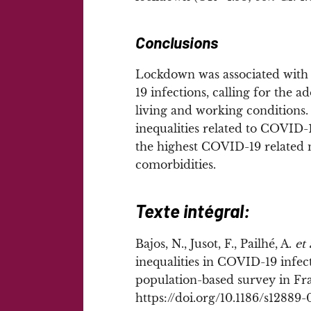
Conclusions
Lockdown was associated with s
19 infections, calling for the a
living and working conditions. 
inequalities related to COVID-1
the highest COVID-19 related m
comorbidities.
Texte intégral:
Bajos, N., Jusot, F., Pailhé, A.
et 
inequalities in COVID-19 infec
population-based survey in Fr
https://doi.org/10.1186/s12889-