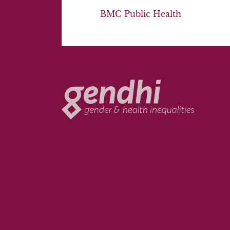
BMC Public Health