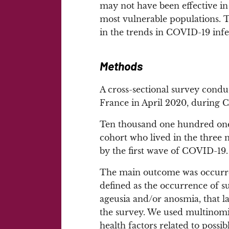
may not have been effective in 
most vulnerable populations. Th
in the trends in COVID-19 infe
Methods
A cross-sectional survey cond
France in April 2020, during
Ten thousand one hundred one 
cohort who lived in the three 
by the first wave of COVID-19.
The main outcome was occurr
defined as the occurrence of s
ageusia and/or anosmia, that l
the survey. We used multinomia
health factors related to poss