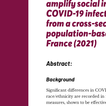
amplify social i
COVID-19 infect
from a cross-se
population-base
France (2021)
Abstract:
Background
Significant differences in COV
race/ethnicity are recorded i
measures, shown to be effectiv