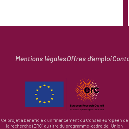
Mentions légales
Offres d’emploi
Cont
Ce projet a bénéficié d’un financement du Conseil européen de
la recherche (ERC) au titre du programme-cadre de l’Union