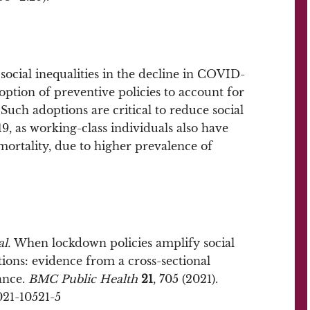
ocial inequalities in the decline in COVID-
doption of preventive policies to account for
Such adoptions are critical to reduce social
9, as working-class individuals also have
ortality, due to higher prevalence of
al.
When lockdown policies amplify social
tions: evidence from a cross-sectional
ance.
BMC Public Health
21
, 705 (2021).
021-10521-5