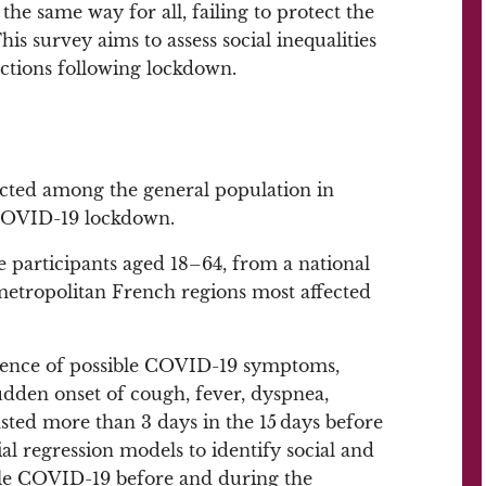
the same way for all, failing to protect the
is survey aims to assess social inequalities
ctions following lockdown.
ucted among the general population in
 COVID-19 lockdown.
participants aged 18–64, from a national
metropolitan French regions most affected
ence of possible COVID-19 symptoms,
udden onset of cough, fever, dyspnea,
asted more than 3 days in the 15 days before
l regression models to identify social and
ible COVID-19 before and during the