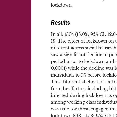
lockdown.
Results
In all, 1304 (13.0%; 95% CI: 12
19. The effect of lockdown on
different across social hierarch
saw a significant decline in p
period prior to lockdown and 
0.0001) while the decline was
individuals (6.9% before lock
This differential effect of loc
for other factors including his
infected during lockdown as op
among working class individual
was true for those engaged in i
lockdown (OR = 1.53; 95% CI: 1.