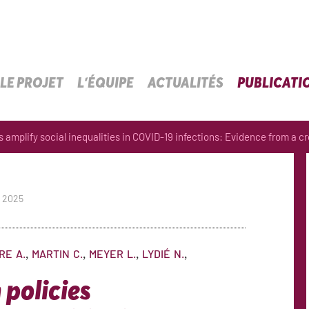
LE PROJET
L’ÉQUIPE
ACTUALITÉS
PUBLICATI
amplify social inequalities in COVID-19 infections: Evidence from a cro
p 2025
IRE
A.
MARTIN
C.
MEYER
L.
LYDIÉ
N.
policies