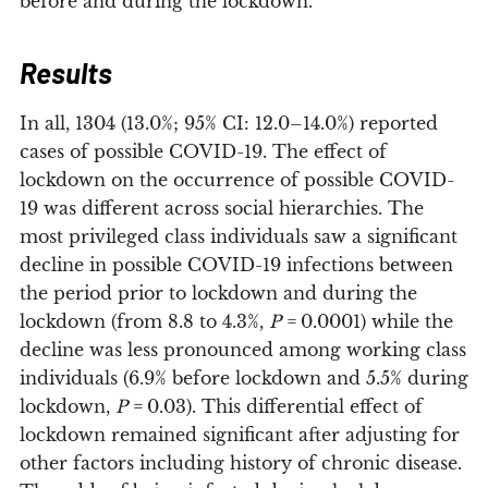
before and during the lockdown.
Results
In all, 1304 (13.0%; 95% CI: 12.0–14.0%) reported
cases of possible COVID-19. The effect of
lockdown on the occurrence of possible COVID-
19 was different across social hierarchies. The
most privileged class individuals saw a significant
decline in possible COVID-19 infections between
the period prior to lockdown and during the
lockdown (from 8.8 to 4.3%,
P
= 0.0001) while the
decline was less pronounced among working class
individuals (6.9% before lockdown and 5.5% during
lockdown,
P
= 0.03). This differential effect of
lockdown remained significant after adjusting for
other factors including history of chronic disease.