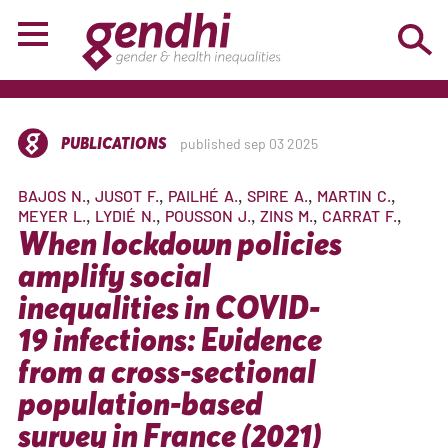
PUBLICATIONS
published sep 03 2025
BAJOS
N.
JUSOT
F.
PAILHÉ
A.
SPIRE
A.
MARTIN
C.
MEYER
L.
LYDIÉ
N.
POUSSON
J.
ZINS
M.
CARRAT
F.
When lockdown policies
amplify social
inequalities in COVID-
19 infections: Evidence
from a cross-sectional
population-based
survey in France (2021)