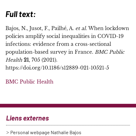
Full text:
Bajos, N., Jusot, F., Pailhé, A.
et al.
When lockdown
policies amplify social inequalities in COVID-19
infections: evidence from a cross-sectional
population-based survey in France.
BMC Public
Health
21
, 705 (2021).
https://doi.org/10.1186/s12889-021-10521-5
BMC Public Health
Liens externes
Personal webpage Nathalie Bajos