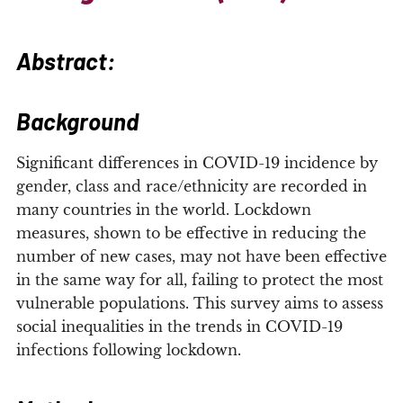
Abstract:
Background
Significant differences in COVID-19 incidence by
gender, class and race/ethnicity are recorded in
many countries in the world. Lockdown
measures, shown to be effective in reducing the
number of new cases, may not have been effective
in the same way for all, failing to protect the most
vulnerable populations. This survey aims to assess
social inequalities in the trends in COVID-19
infections following lockdown.