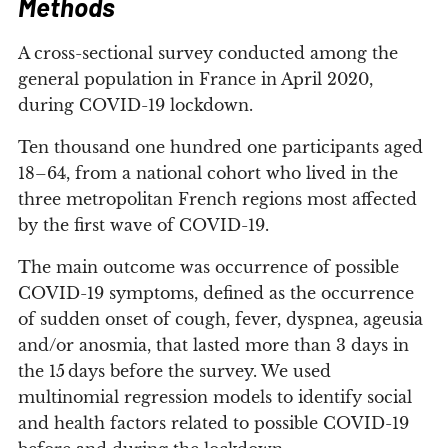
Methods
A cross-sectional survey conducted among the
general population in France in April 2020,
during COVID-19 lockdown.
Ten thousand one hundred one participants aged
18–64, from a national cohort who lived in the
three metropolitan French regions most affected
by the first wave of COVID-19.
The main outcome was occurrence of possible
COVID-19 symptoms, defined as the occurrence
of sudden onset of cough, fever, dyspnea, ageusia
and/or anosmia, that lasted more than 3 days in
the 15 days before the survey. We used
multinomial regression models to identify social
and health factors related to possible COVID-19