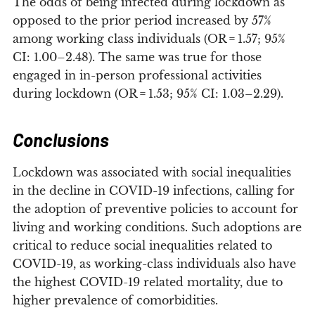
The odds of being infected during lockdown as
opposed to the prior period increased by 57%
among working class individuals (OR = 1.57; 95%
CI: 1.00–2.48). The same was true for those
engaged in in-person professional activities
during lockdown (OR = 1.53; 95% CI: 1.03–2.29).
Conclusions
Lockdown was associated with social inequalities
in the decline in COVID-19 infections, calling for
the adoption of preventive policies to account for
living and working conditions. Such adoptions are
critical to reduce social inequalities related to
COVID-19, as working-class individuals also have
the highest COVID-19 related mortality, due to
higher prevalence of comorbidities.