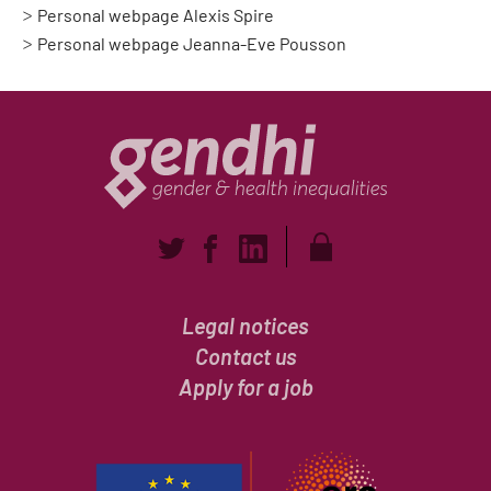
Personal webpage Alexis Spire
Personal webpage Jeanna-Eve Pousson
Legal notices
Contact us
Apply for a job